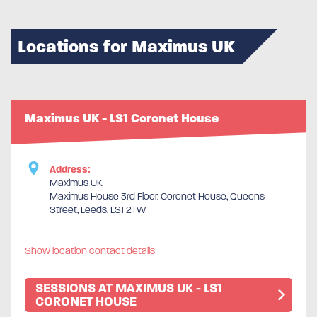
Locations for Maximus UK
Maximus UK - LS1 Coronet House
Address:
Maximus UK
Maximus House 3rd Floor, Coronet House, Queens
Street, Leeds, LS1 2TW
Show location contact details
SESSIONS AT MAXIMUS UK - LS1
CORONET HOUSE