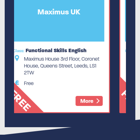
UK
Maximus UK
nglish
Functional Skills English
Class:
or, Coronet
Maximus House 3rd Floor, Coronet
 Leeds, LS1
House, Queens Street, Leeds, LS1
2TW
Free
FREE
More
More