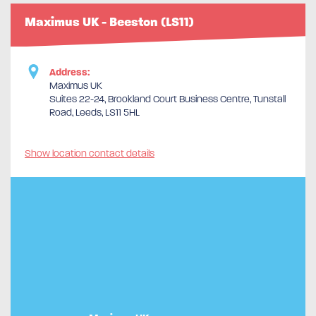
Maximus UK - Beeston (LS11)
Address:
Maximus UK
Suites 22-24, Brookland Court Business Centre, Tunstall
Road, Leeds, LS11 5HL
Show location contact details