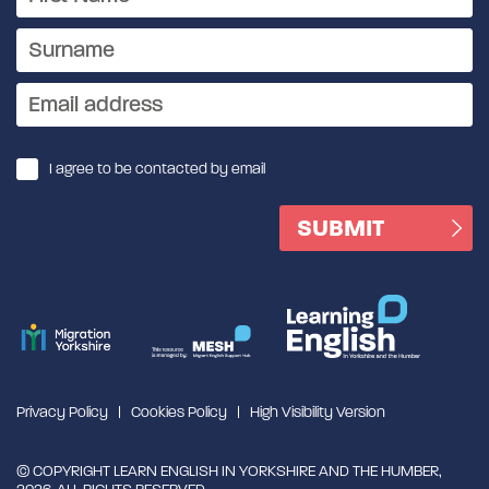
I agree to be contacted by email
Privacy Policy
Cookies Policy
High Visibility Version
© COPYRIGHT LEARN ENGLISH IN YORKSHIRE AND THE HUMBER,