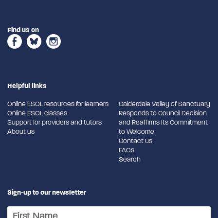
Find us on
Helpful links
Online ESOL resources for learners
Calderdale Valley of Sanctuary
Online ESOL classes
Responds to Council Decision
Support for providers and tutors
and Reaffirms Its Commitment
About us
to Welcome
Contact us
FAQs
Search
Sign-up to our newsletter