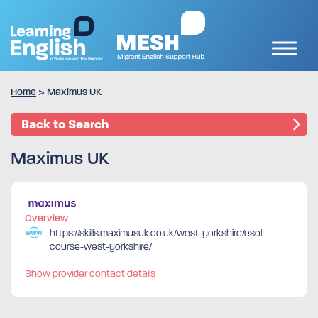
Home
>
Maximus UK
Back to Search
Maximus UK
Overview
https://skills.maximusuk.co.uk/west-yorkshire/esol-
course-west-yorkshire/
Show provider contact details