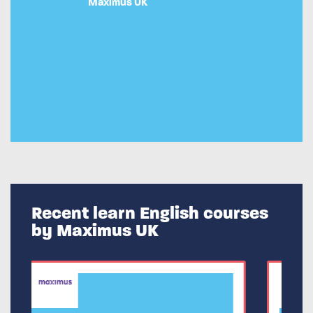
Maximus UK
Recent learn English courses
by Maximus UK