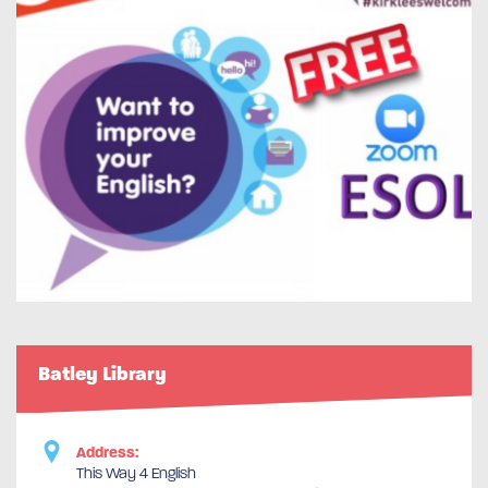
Batley Library
Address:
This Way 4 English