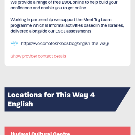
We provide a range of free ESOL online to help build your
confidence and enable you to get online.
Working in partnership we support the Meet Try Learn
programme which is informal activities based in the libraries,
delivered alongside our ESOL assessments
https://welcometokirklees.blog/english-this-way/
Show provider contact details
Locations for This Way 4
English
Hudawi Cultural Centre