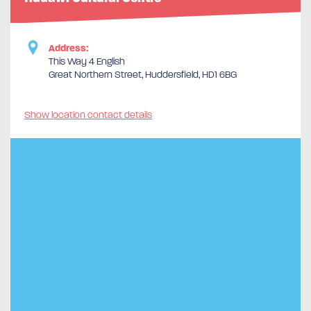
Address:
This Way 4 English
Great Northern Street, Huddersfield, HD1 6BG
Show location contact details