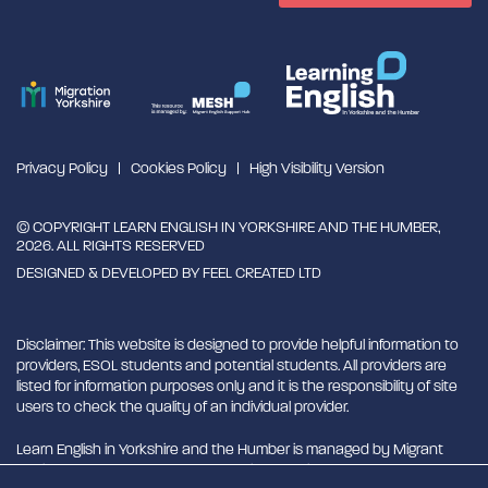
Privacy Policy
Cookies Policy
High Visibility Version
© COPYRIGHT LEARN ENGLISH IN YORKSHIRE AND THE HUMBER,
2026. ALL RIGHTS RESERVED
DESIGNED & DEVELOPED BY
FEEL CREATED LTD
Disclaimer: This website is designed to provide helpful information to
providers, ESOL students and potential students. All providers are
listed for information purposes only and it is the responsibility of site
users to check the quality of an individual provider.
Learn English in Yorkshire and the Humber is managed by Migrant
English Support Hub - MESH. MESH is a Charitable Incorporated