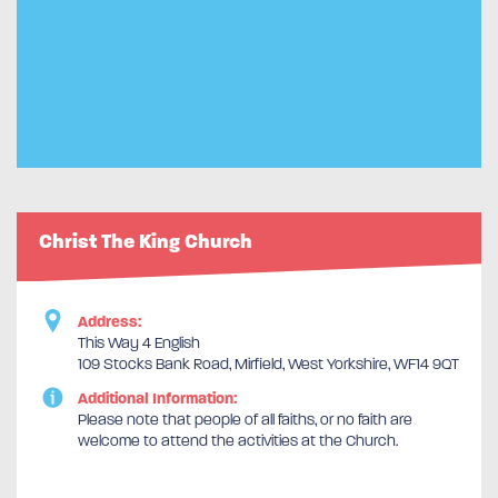
Christ The King Church
Address:
This Way 4 English
109 Stocks Bank Road, Mirfield, West Yorkshire, WF14 9QT
Additional Information:
Please note that people of all faiths, or no faith are
welcome to attend the activities at the Church.