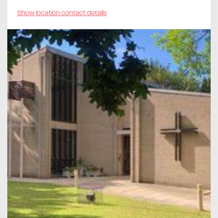
Show location contact details