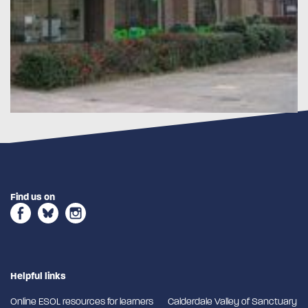
Find us on
Helpful links
Online ESOL resources for learners
Calderdale Valley of Sanctuary