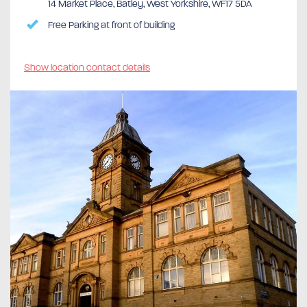
14 Market Place, Batley, West Yorkshire, WF17 5DA
Free Parking at front of building
Show location contact details