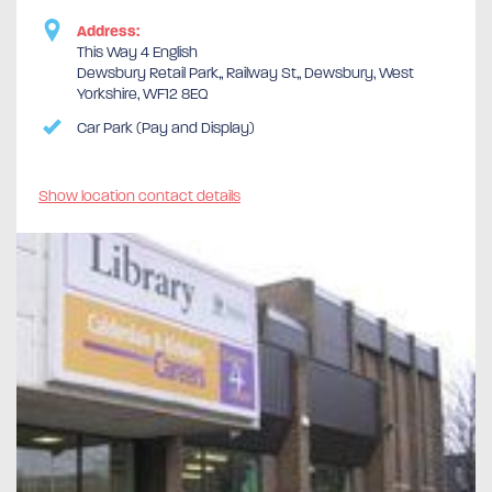
Address:
This Way 4 English
Dewsbury Retail Park,, Railway St,, Dewsbury, West
Yorkshire, WF12 8EQ
Car Park (Pay and Display)
Show location contact details