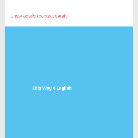
Show location contact details
This Way 4 English