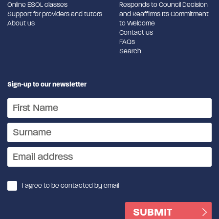
Online ESOL classes
Responds to Council Decision
Support for providers and tutors
and Reaffirms Its Commitment
About us
to Welcome
Contact us
FAQs
Search
Sign-up to our newsletter
I agree to be contacted by email