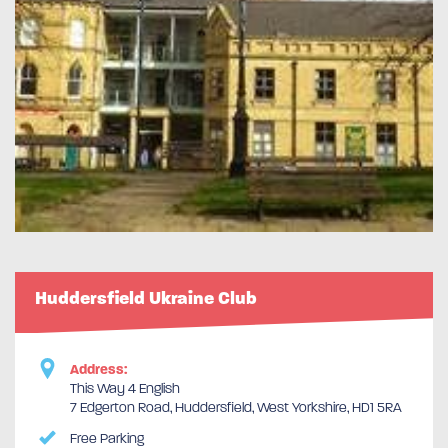
Huddersfield Ukraine Club
Address:
This Way 4 English
7 Edgerton Road, Huddersfield, West Yorkshire, HD1 5RA
Free Parking