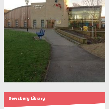
Dewsbury Library