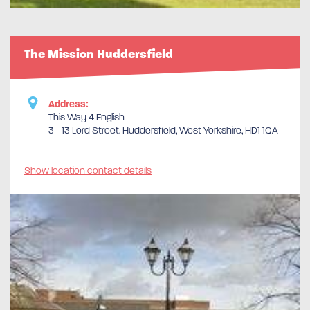
The Mission Huddersfield
Address:
This Way 4 English
3 - 13 Lord Street, Huddersfield, West Yorkshire, HD1 1QA
Show location contact details