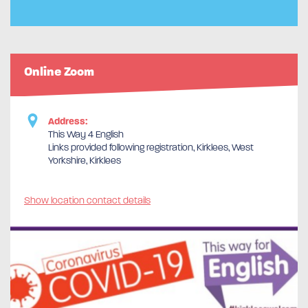
Online Zoom
Address:
This Way 4 English
Links provided following registration, Kirklees, West
Yorkshire, Kirklees
Show location contact details