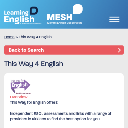
Home
>
This Way 4 English
Back to Search
This Way 4 English
Overview
This Way for English offers:
Independent ESOL assessments and links with a range of
providers in Kirklees to find the best option for you.