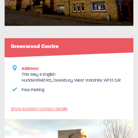
Greenwood Centre
Address:
This Way 4 English
Huddersfield Rd,, Dewsbury, West Yorkshire, WF13 3JR
Free Parking
Show location contact details