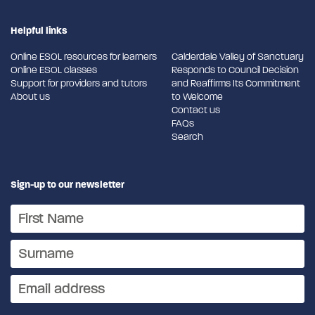
Helpful links
Online ESOL resources for learners
Calderdale Valley of Sanctuary
Online ESOL classes
Responds to Council Decision
Support for providers and tutors
and Reaffirms Its Commitment
About us
to Welcome
Contact us
FAQs
Search
Sign-up to our newsletter