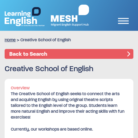
Home
>
Creative School of English
Back to Search
Creative School of English
Overview
The Creative School of English seeks to connect the arts
and acquiring English by using original theatre scripts
tailored to the English level of the group. Students learn
more natural English and improve their acting skills with fun
exercises!
Currently, our workshops are based online.