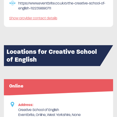
https://www.eventbrite.co.uk/o/the-creative-school-of-
english-112239890711
Show provider contact details
Locations for Creative School
of English
Online
Address:
Creative School of English
Eventbrite, Online, West Yorkshire, None