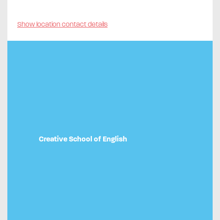
Show location contact details
Creative School of English