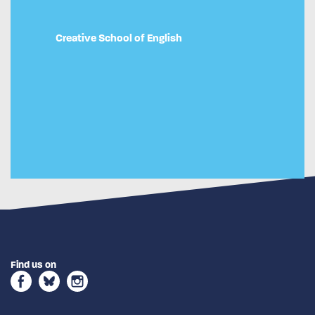
Creative School of English
Find us on