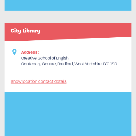
City Library
Address:
Creative School of English
Centenary Square, Bradford, West Yorkshire, BD1 1SD
Show location contact details