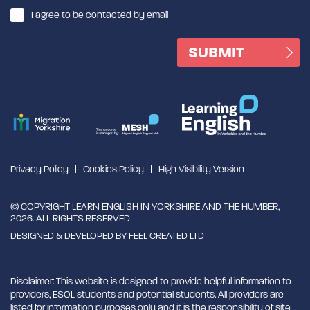
I agree to be contacted by email
Privacy Policy
Cookies Policy
High Visibility Version
© COPYRIGHT LEARN ENGLISH IN YORKSHIRE AND THE HUMBER,
2026. ALL RIGHTS RESERVED
DESIGNED & DEVELOPED BY
FEEL CREATED LTD
Disclaimer: This website is designed to provide helpful information to
providers, ESOL students and potential students. All providers are
listed for information purposes only and it is the responsibility of site