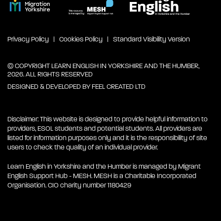
Privacy Policy
Cookies Policy
Standard Visibility Version
© COPYRIGHT LEARN ENGLISH IN YORKSHIRE AND THE HUMBER,
2026. ALL RIGHTS RESERVED
DESIGNED & DEVELOPED BY
FEEL CREATED LTD
Disclaimer: This website is designed to provide helpful information to
providers, ESOL students and potential students. All providers are
listed for information purposes only and it is the responsibility of site
users to check the quality of an individual provider.
Learn English in Yorkshire and the Humber is managed by Migrant
English Support Hub - MESH. MESH is a Charitable Incorporated
Organisation. CIO charity number 1180429