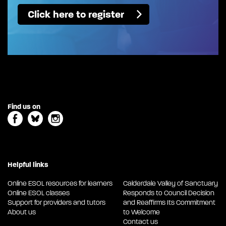
Click here to register
Find us on
Helpful links
Online ESOL resources for learners
Calderdale Valley of Sanctuary
Online ESOL classes
Responds to Council Decision
Support for providers and tutors
and Reaffirms Its Commitment
About us
to Welcome
Contact us