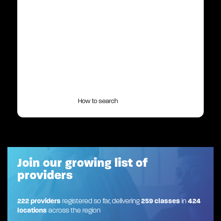
How to search
Join our growing list of
providers
222 providers
registered so far, delivering
259 classes
in
424
locations
across the region