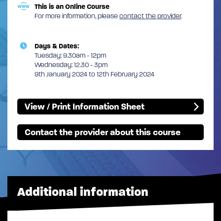
This is an Online Course
For more information, please
contact the provider
.
Days & Dates:
Tuesday: 9.30am - 12pm
Wednesday: 12.30 - 3pm
9th January 2024 to 12th February 2024
View / Print Information Sheet
Contact the provider about this course
Additional information