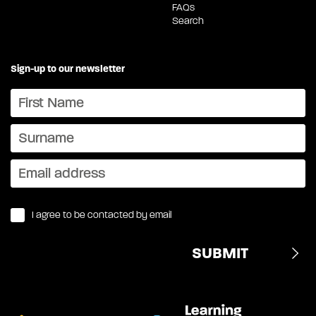
FAQs
Search
Sign-up to our newsletter
I agree to be contacted by email