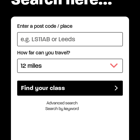
Enter a post code / place
How far can you travel?
Advanced search
Search by keyword