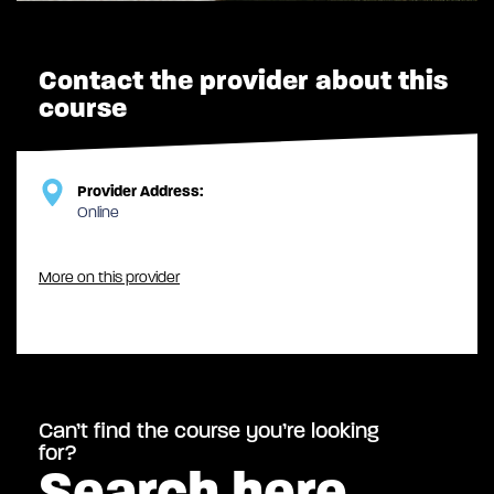
Contact the provider about this
course
Provider Address:
Online
More on this provider
Can’t find the course you’re looking
for?
Search here…