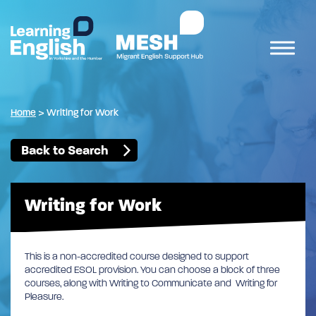
Home
>
Writing for Work
Back to Search
Writing for Work
This is a non-accredited course designed to support
accredited ESOL provision. You can choose a block of three
courses, along with Writing to Communicate and Writing for
Pleasure.