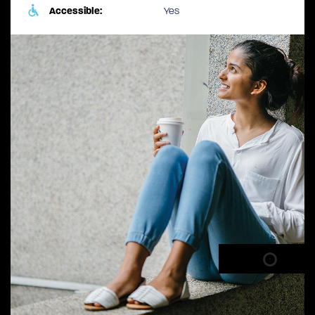
Accessible:
Yes