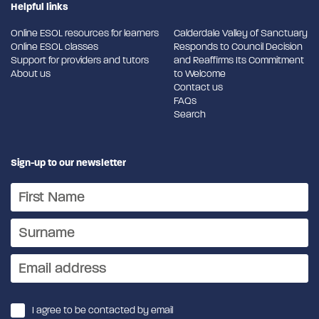
Helpful links
Online ESOL resources for learners
Calderdale Valley of Sanctuary
Online ESOL classes
Responds to Council Decision
Support for providers and tutors
and Reaffirms Its Commitment
About us
to Welcome
Contact us
FAQs
Search
Sign-up to our newsletter
I agree to be contacted by email