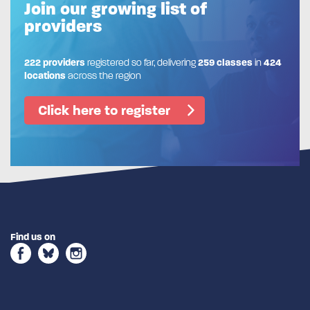
Join our growing list of
providers
222 providers
registered so far, delivering
259 classes
in
424
locations
across the region
Click here to register
Find us on