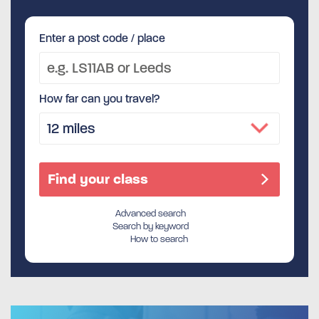
Enter a post code / place
How far can you travel?
Advanced search
Search by keyword
How to search