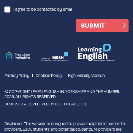
I agree to be contacted by email
Privacy Policy
Cookies Policy
High Visibility Version
© COPYRIGHT LEARN ENGLISH IN YORKSHIRE AND THE HUMBER,
2026. ALL RIGHTS RESERVED
DESIGNED & DEVELOPED BY
FEEL CREATED LTD
Disclaimer: This website is designed to provide helpful information to
providers, ESOL students and potential students. All providers are