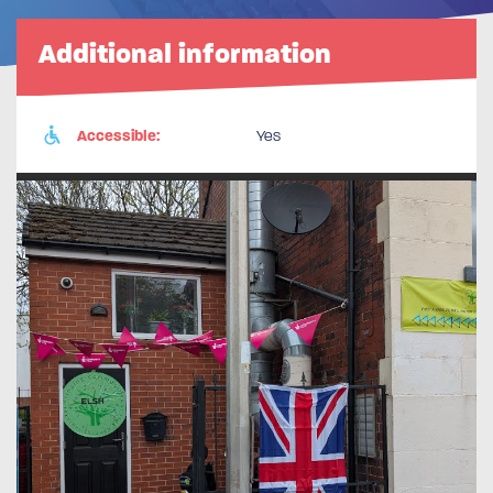
Additional information
Accessible:
Yes