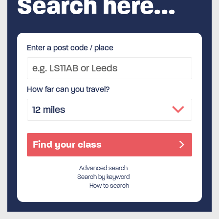
Search here…
Enter a post code / place
How far can you travel?
Advanced search
Search by keyword
How to search