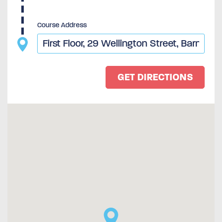
Course Address