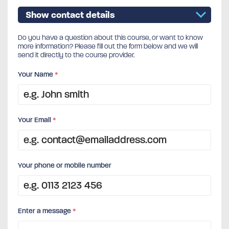
Show contact details
Do you have a question about this course, or want to know
more information? Please fill out the form below and we will
send it directly to the course provider.
Your Name
*
Your Email
*
Your phone or mobile number
Enter a message
*