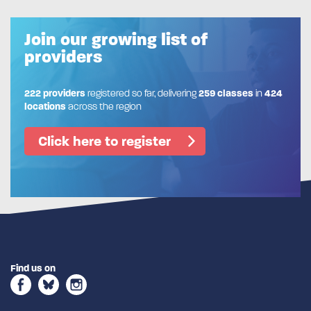
Join our growing list of
providers
222 providers
registered so far, delivering
259 classes
in
424
locations
across the region
Click here to register
Find us on