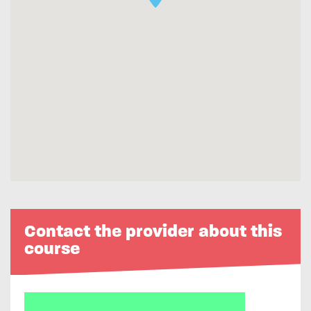
Contact the provider about this
course