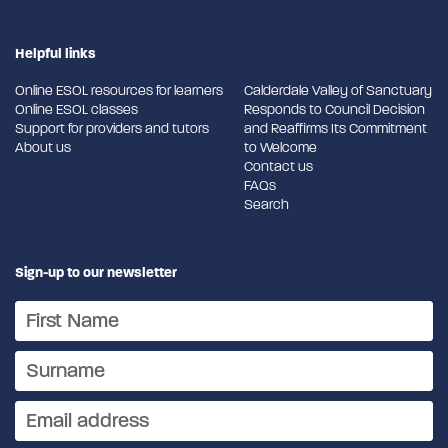
Helpful links
Online ESOL resources for learners
Calderdale Valley of Sanctuary
Online ESOL classes
Responds to Council Decision
Support for providers and tutors
and Reaffirms Its Commitment
About us
to Welcome
Contact us
FAQs
Search
Sign-up to our newsletter