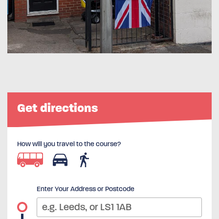
Get directions
How will you travel to the course?
Enter Your Address or Postcode