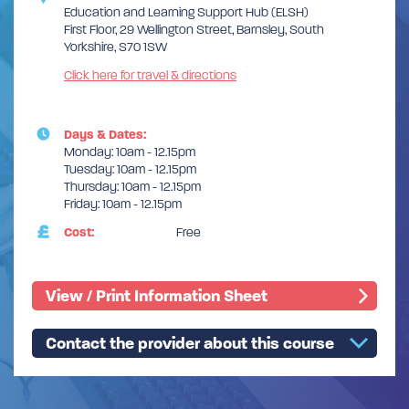
Education and Learning Support Hub (ELSH)
First Floor, 29 Wellington Street, Barnsley, South
Yorkshire, S70 1SW
Click here for travel & directions
Days & Dates:
Monday: 10am - 12.15pm
Tuesday: 10am - 12.15pm
Thursday: 10am - 12.15pm
Friday: 10am - 12.15pm
Cost:
Free
View / Print Information Sheet
Contact the provider about this course