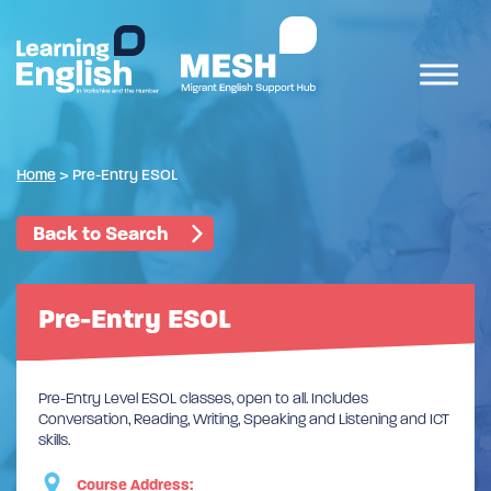
Home
>
Pre-Entry ESOL
Back to Search
Pre-Entry ESOL
Pre-Entry Level ESOL classes, open to all. Includes
Conversation, Reading, Writing, Speaking and Listening and ICT
skills.
Course Address: