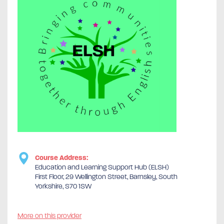
Course Address:
Education and Learning Support Hub (ELSH)
First Floor, 29 Wellington Street, Barnsley, South
Yorkshire, S70 1SW
More on this provider