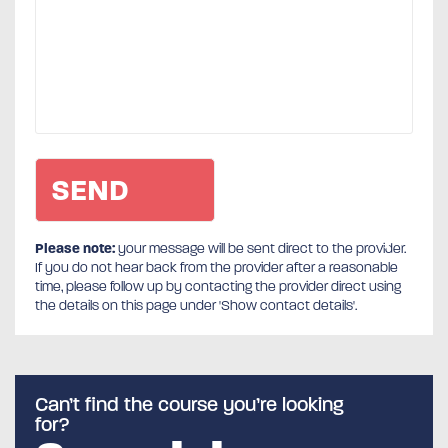
Please note:
your message will be sent direct to the provider.
If you do not hear back from the provider after a reasonable
time, please follow up by contacting the provider direct using
the details on this page under 'Show contact details'.
Can’t find the course you’re looking
for?