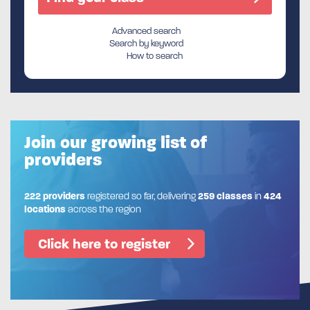
Advanced search
Search by keyword
How to search
Join our growing list of
providers
222 providers
registered so far, delivering
259 classes
in
424
locations
across the region
Click here to register