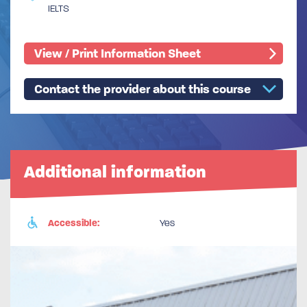
IELTS
View / Print Information Sheet
Contact the provider about this course
Additional information
Accessible:
Yes