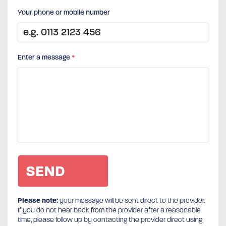
Your phone or mobile number
Enter a message
*
Please note:
your message will be sent direct to the provider.
If you do not hear back from the provider after a reasonable
time, please follow up by contacting the provider direct using