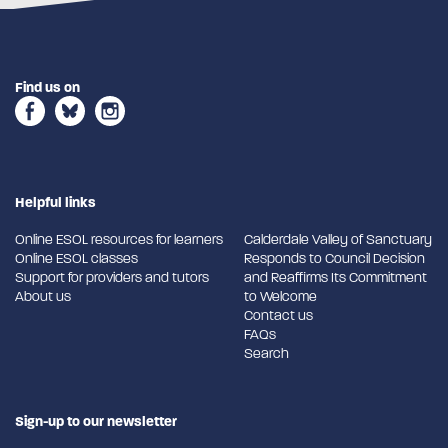
Find us on
Helpful links
Online ESOL resources for learners
Calderdale Valley of Sanctuary
Online ESOL classes
Responds to Council Decision
Support for providers and tutors
and Reaffirms Its Commitment
About us
to Welcome
Contact us
FAQs
Search
Sign-up to our newsletter