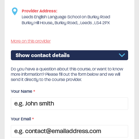
Provider Address:
Leeds English Language School on Burley Road
Burley Hill House,, Burley Road, , Leeds , LS4 2PX
More on this provider
Show contact details
Do you have a question about this course, or want to know
more information? Please fill out the form below and we will
send it directly to the course provider.
Your Name
*
Your Email
*