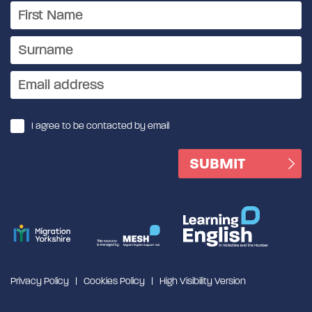
I agree to be contacted by email
Privacy Policy
Cookies Policy
High Visibility Version