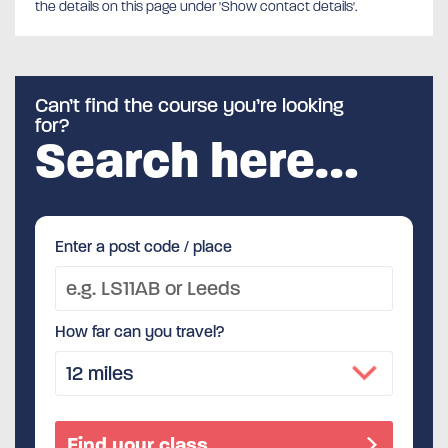
the details on this page under 'Show contact details'.
Can’t find the course you’re looking
for?
Search here…
Enter a post code / place
How far can you travel?