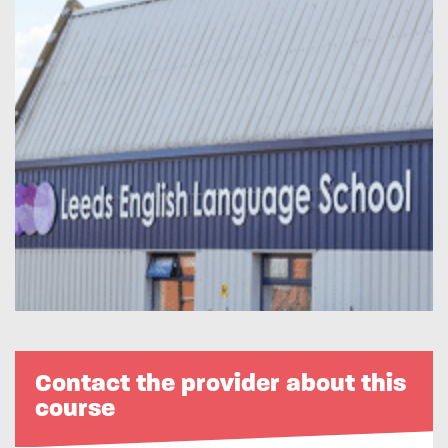
Contact the provider about this
course