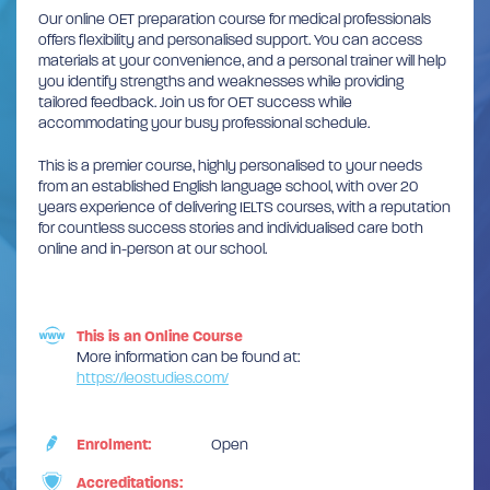
Our online OET preparation course for medical professionals
offers flexibility and personalised support. You can access
materials at your convenience, and a personal trainer will help
you identify strengths and weaknesses while providing
tailored feedback. Join us for OET success while
accommodating your busy professional schedule.
This is a premier course, highly personalised to your needs
from an established English language school, with over 20
years experience of delivering IELTS courses, with a reputation
for countless success stories and individualised care both
online and in-person at our school.
This is an Online Course
More information can be found at:
https://leostudies.com/
Enrolment:
Open
Accreditations: