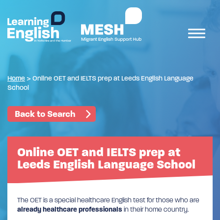
Home
>
Online OET and IELTS prep at Leeds English Language
School
Back to Search
Online OET and IELTS prep at
Leeds English Language School
The OET is a special healthcare English test for those who are
already healthcare professionals
in their home country.