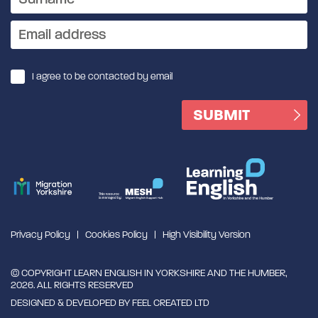
I agree to be contacted by email
Privacy Policy
Cookies Policy
High Visibility Version
© COPYRIGHT LEARN ENGLISH IN YORKSHIRE AND THE HUMBER,
2026. ALL RIGHTS RESERVED
DESIGNED & DEVELOPED BY
FEEL CREATED LTD