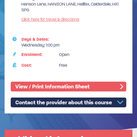
Hanson Lane, HANSON LANE, Halifax, Calderdale, HX1
5PG
Click here for travel & directions
Days & Dates:
Wednesday: 1:00 pm
Enrolment:
Open
Cost:
Free
View / Print Information Sheet
Contact the provider about this course