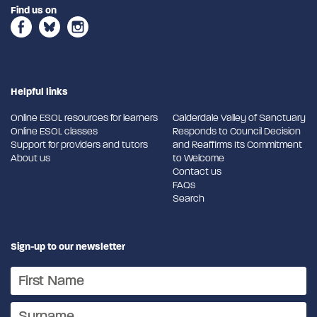
Find us on
Helpful links
Online ESOL resources for learners
Calderdale Valley of Sanctuary
Online ESOL classes
Responds to Council Decision
Support for providers and tutors
and Reaffirms Its Commitment
About us
to Welcome
Contact us
FAQs
Search
Sign-up to our newsletter