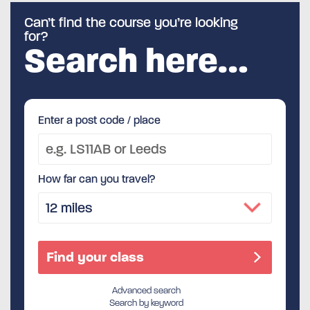
Can’t find the course you’re looking
for?
Search here…
Enter a post code / place
How far can you travel?
Advanced search
Search by keyword