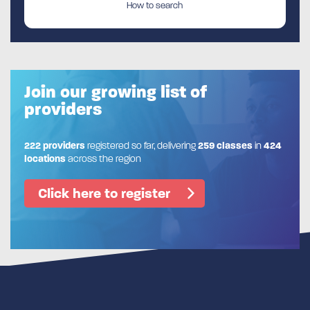
How to search
Join our growing list of
providers
222 providers
registered so far, delivering
259 classes
in
424
locations
across the region
Click here to register