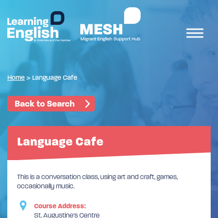
Home
>
Language Cafe
Back to Search
Language Cafe
This is a conversation class, using art and craft, games,
occasionally music.
Course Address:
St. Augustine's Centre