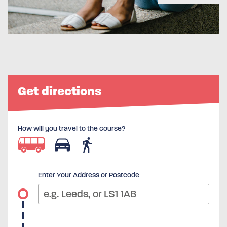
Get directions
How will you travel to the course?
Enter Your Address or Postcode