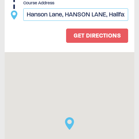
Course Address