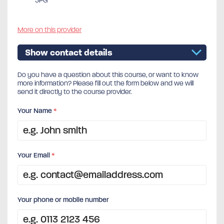
5PG
More on this provider
Show contact details
Do you have a question about this course, or want to know
more information? Please fill out the form below and we will
send it directly to the course provider.
Your Name
*
Your Email
*
Your phone or mobile number