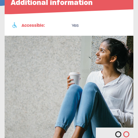
Additional information
Accessible:
Yes