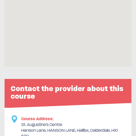
Contact the provider about this
course
Course Address:
St. Augustine's Centre
Hanson Lane, HANSON LANE, Halifax, Calderdale, HX1