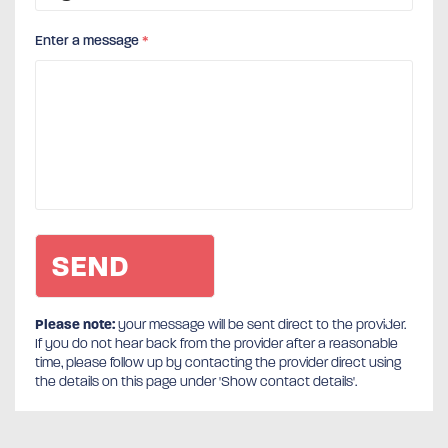
Enter a message
*
Please note:
your message will be sent direct to the provider.
If you do not hear back from the provider after a reasonable
time, please follow up by contacting the provider direct using
the details on this page under 'Show contact details'.