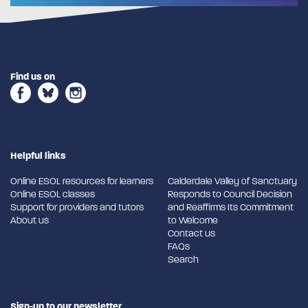
Find us on
Helpful links
Online ESOL resources for learners
Calderdale Valley of Sanctuary
Online ESOL classes
Responds to Council Decision
Support for providers and tutors
and Reaffirms Its Commitment
About us
to Welcome
Contact us
FAQs
Search
Sign-up to our newsletter