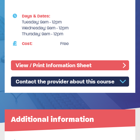
Days & Dates:
Tuesday: 9am - 12pm
Wednesday: 9am - 12pm
Thursday: 9am - 12pm
Cost:
Free
View / Print Information Sheet
Contact the provider about this course
Additional information