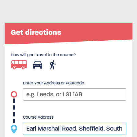
Get directions
How will you travel to the course?
Enter Your Address or Postcode
Course Address