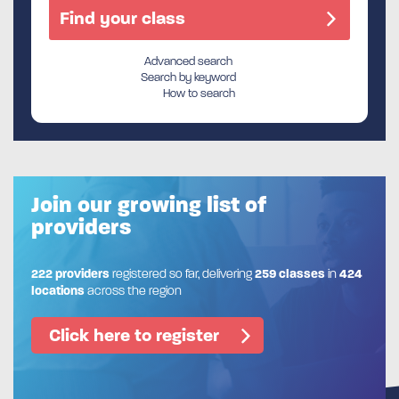
Advanced search
Search by keyword
How to search
Join our growing list of
providers
222 providers
registered so far, delivering
259 classes
in
424
locations
across the region
Click here to register