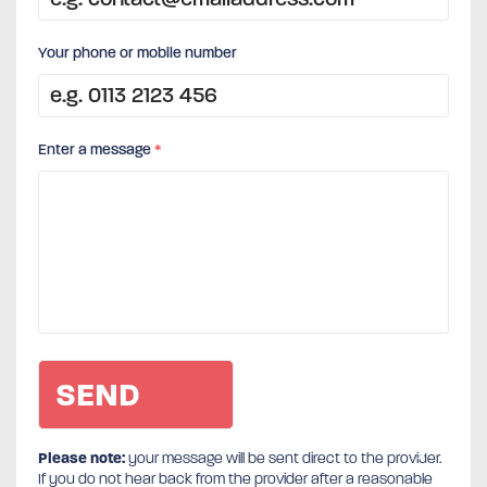
Your phone or mobile number
Enter a message
*
Please note:
your message will be sent direct to the provider.
If you do not hear back from the provider after a reasonable