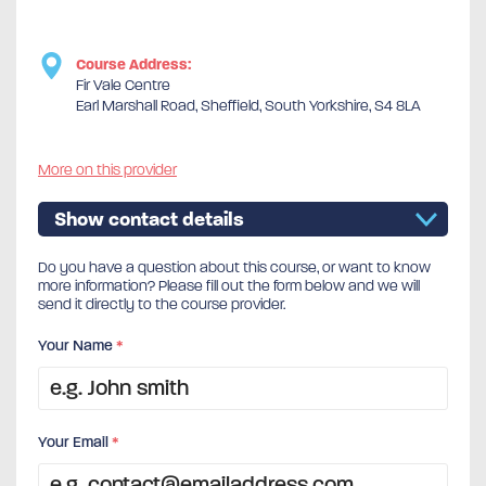
Course Address:
Fir Vale Centre
Earl Marshall Road, Sheffield, South Yorkshire, S4 8LA
More on this provider
Show contact details
Do you have a question about this course, or want to know
more information? Please fill out the form below and we will
send it directly to the course provider.
Your Name
*
Your Email
*