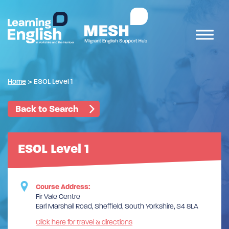
Home
>
ESOL Level 1
Back to Search
ESOL Level 1
Course Address:
Fir Vale Centre
Earl Marshall Road, Sheffield, South Yorkshire, S4 8LA
Click here for travel & directions