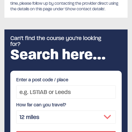
time, please follow up by contacting the provider direct using
the details on this page under 'Show contact details'.
Can’t find the course you’re looking
for?
Search here…
Enter a post code / place
How far can you travel?