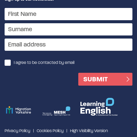
I agree to be contacted by email
Privacy Policy
Cookies Policy
High Visibility Version