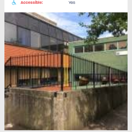
Accessible:
Yes