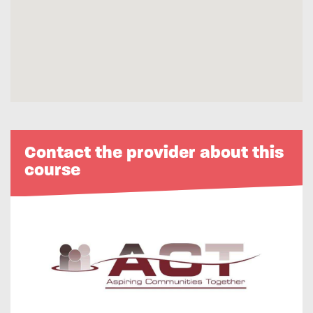
Contact the provider about this
course