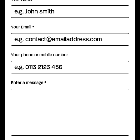
Your Email
*
Your phone or mobile number
Enter a message
*