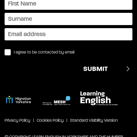
I agree to be contacted by email
Privacy Policy
Cookies Policy
Standard Visibility Version
© COPYRIGHT LEARN ENGLISH IN YORKSHIRE AND THE HUMBER,