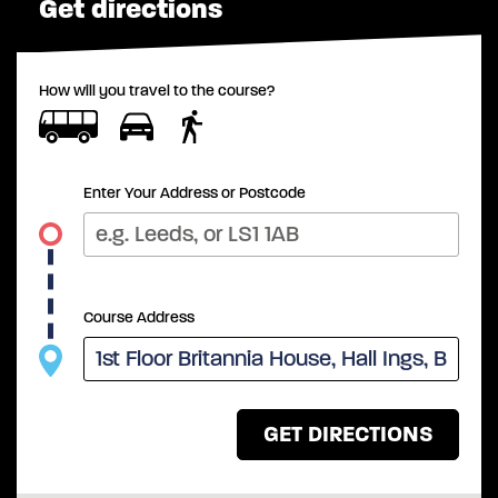
Get directions
How will you travel to the course?
Enter Your Address or Postcode
Course Address