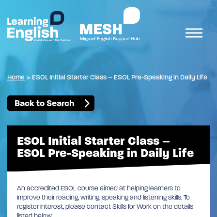
Home
>
ESOL Initial Starter Class – ESOL Pre-Speaking in Daily Life
Back to Search
ESOL Initial Starter Class –
ESOL Pre-Speaking in Daily Life
An accredited ESOL course aimed at helping learners to
improve their reading, writing, speaking and listening skills. To
register interest, please contact Skills for Work on the details
listed below.