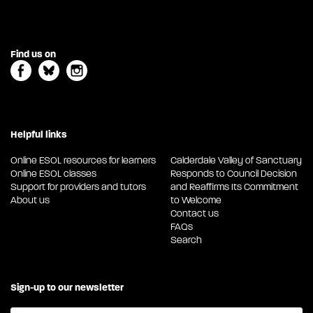
Find us on
Helpful links
Online ESOL resources for learners
Calderdale Valley of Sanctuary
Online ESOL classes
Responds to Council Decision
Support for providers and tutors
and Reaffirms Its Commitment
About us
to Welcome
Contact us
FAQs
Search
Sign-up to our newsletter