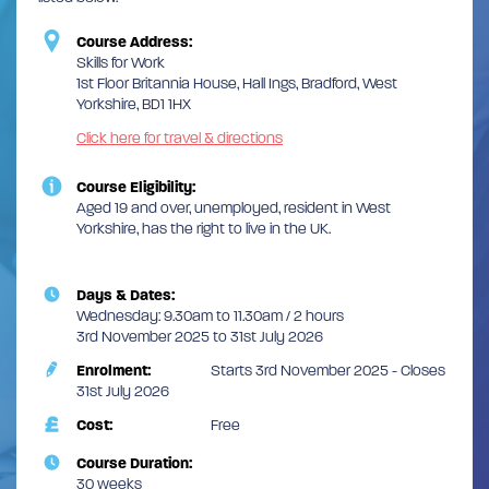
Course Address:
Skills for Work
1st Floor Britannia House, Hall Ings, Bradford, West
Yorkshire, BD1 1HX
Click here for travel & directions
Course Eligibility:
Aged 19 and over, unemployed, resident in West
Yorkshire, has the right to live in the UK.
Days & Dates:
Wednesday: 9.30am to 11.30am / 2 hours
3rd November 2025 to 31st July 2026
Enrolment:
Starts 3rd November 2025 - Closes
31st July 2026
Cost:
Free
Course Duration:
30 weeks