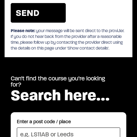
Please note:
your message will be sent direct to the provider.
If you do not hear back from the provider after a reasonable
time, please follow up by contacting the provider direct using
the details on this page under 'Show contact details'.
Can’t find the course you’re looking
for?
Search here…
Enter a post code / place