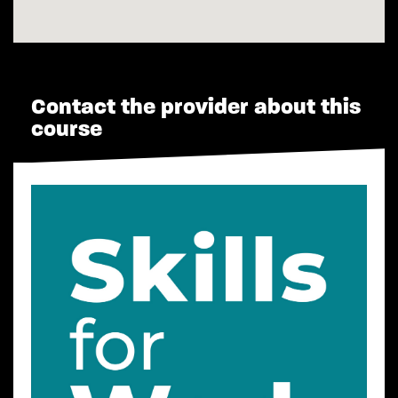
Contact the provider about this
course