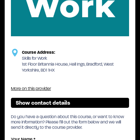
Course Address:
Skills for Work
1st Floor Britannia House, Hall Ings, Bradford, West
Yorkshire, BD1 1HX
More on this provider
Show contact details
Do you have a question about this course, or want to know
more information? Please fill out the form below and we will
send it directly to the course provider.
Your Name
*