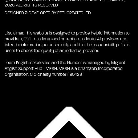
2026. ALL RIGHTS RESERVED
DESIGNED & DEVELOPED BY
FEEL CREATED LTD
Disclaimer: This website is designed to provide helpful information to
providers, ESOL students and potential students. All providers are
listed for information purposes only and it is the responsibility of site
users to check the quality of an individual provider.
Learn English in Yorkshire and the Humber is managed by Migrant
English Support Hub - MESH. MESH is a Charitable Incorporated
Organisation. CIO charity number 1180429