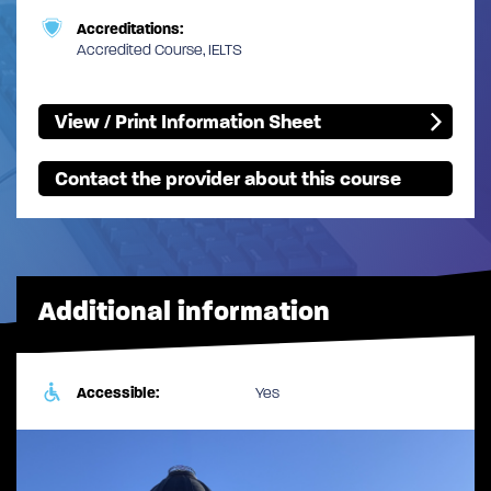
Accreditations:
Accredited Course, IELTS
View / Print Information Sheet
Contact the provider about this course
Additional information
Accessible:
Yes