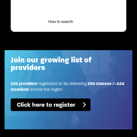
How to search
Join our growing list of
providers
222 providers
registered so far, delivering
259 classes
in
424
locations
across the region
Click here to register