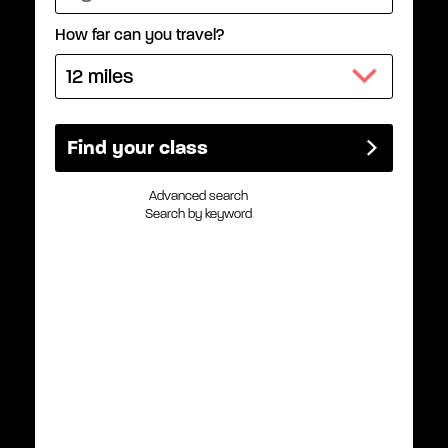
How far can you travel?
Advanced search
Search by keyword