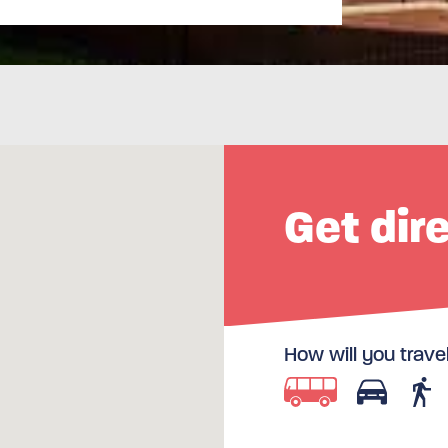
Get dir
How will you trave