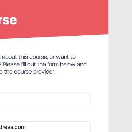
rse
about this course, or want to
Please fill out the form below and
to the course provider.