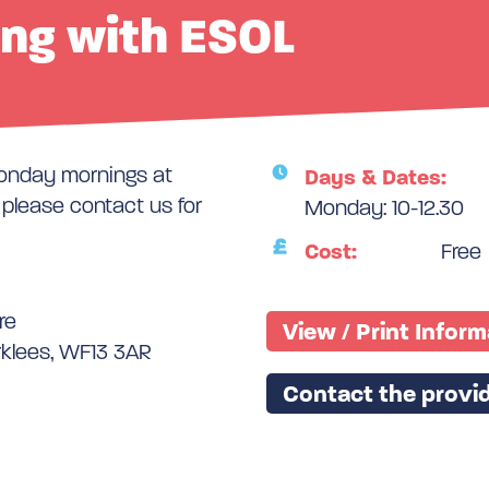
ing with ESOL
Monday mornings at
Days & Dates:
lease contact us for
Monday: 10-12.30
Cost:
Free
re
View / Print Infor
rklees, WF13 3AR
Contact the provid