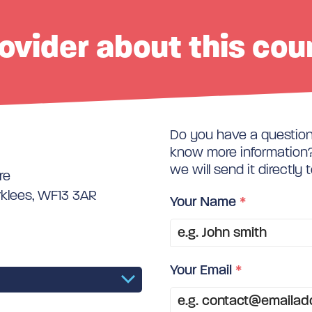
ovider about this cou
Do you have a question 
know more information? 
we will send it directly 
re
rklees, WF13 3AR
Your Name
*
Your Email
*