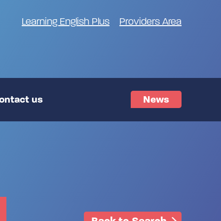
Learning English Plus
Providers Area
ontact us
News
Back to Search