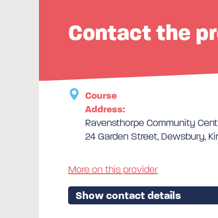
Contact the pr
Course
Address:
Ravensthorpe Community Cent
24 Garden Street, Dewsbury, Ki
More on this provider
Show contact details