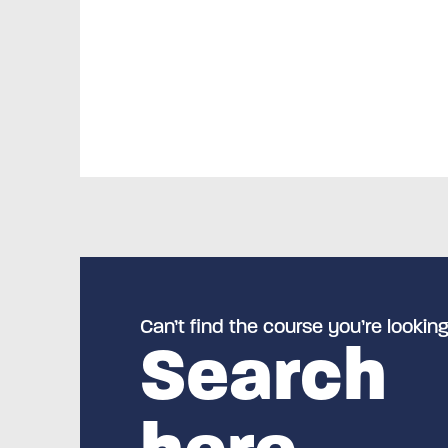
Can’t find the course you’re looking
Search