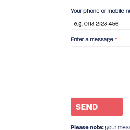
Your phone or mobile 
Enter a message
*
Please note:
your messa