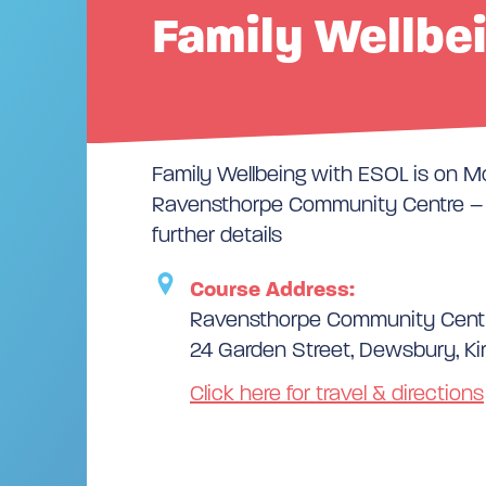
Family Wellbe
Family Wellbeing with ESOL is on 
Ravensthorpe Community Centre – p
further details
Course Address:
Ravensthorpe Community Cent
24 Garden Street, Dewsbury, Ki
Click here for travel & directions