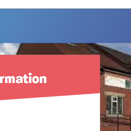
ormation