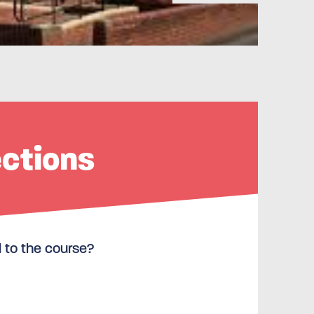
ections
l to the course?