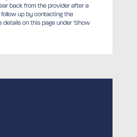
hear back from the provider after a
 follow up by contacting the
he details on this page under 'Show