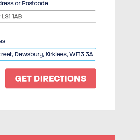
dress or Postcode
ss