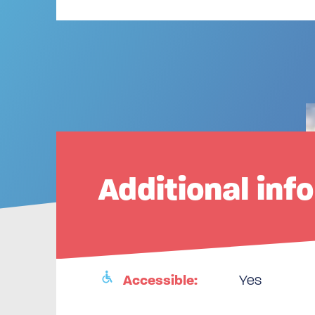
Additional inf
Accessible:
Yes