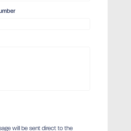
number
ge will be sent direct to the