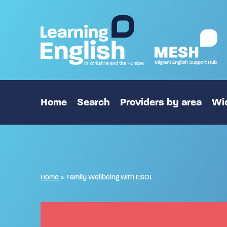
Home
Search
Providers by area
Wid
Home
>
Family Wellbeing with ESOL