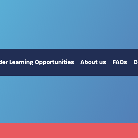
er Learning Opportunities
About us
FAQs
C