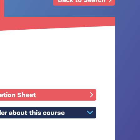
mation Sheet
er about this course