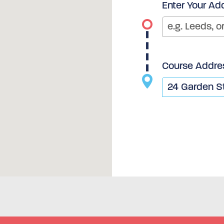
Enter Your Ad
Course Addre