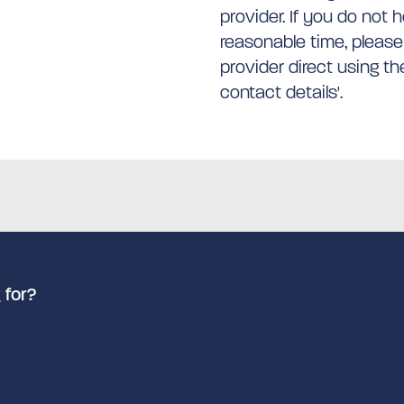
provider. If you do not 
reasonable time, please
provider direct using t
contact details'.
 for?