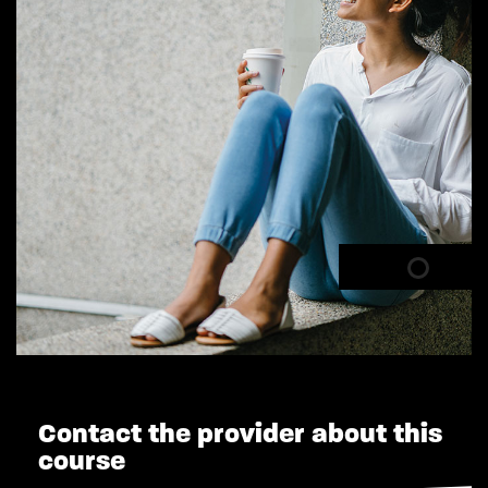
Contact the provider about this
course