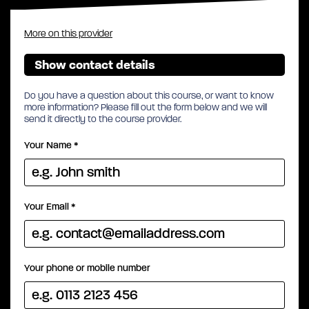
More on this provider
Show contact details
Do you have a question about this course, or want to know
more information? Please fill out the form below and we will
send it directly to the course provider.
Your Name
*
Your Email
*
Your phone or mobile number