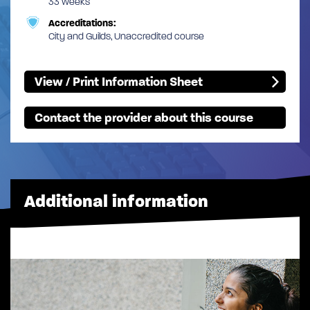
33 weeks
Accreditations:
City and Guilds, Unaccredited course
View / Print Information Sheet
Contact the provider about this course
Additional information