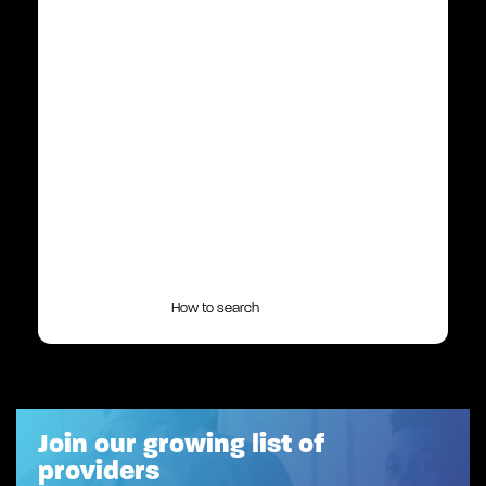
How to search
Join our growing list of
providers