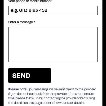
Your phone or mobile number
Enter a message
*
Please note:
your message will be sent direct to the provider.
If you do not hear back from the provider after a reasonable
time, please follow up by contacting the provider direct using
the details on this page under 'Show contact details'.