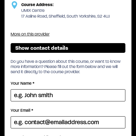
Course Address:
UMIX Centre
17 Asline Road, Sheffield, South Yorkshire, S2 4UJ
More on this provider
Show contact details
Do you have a question about this course, or want to know
more information? Please fill out the form below and we will
send it directly to the course provider.
Your Name
*
Your Email
*