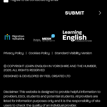
Privacy Policy
Cookies Policy
Standard Visibility Version
© COPYRIGHT LEARN ENGLISH IN YORKSHIRE AND THE HUMBER,
2026. ALL RIGHTS RESERVED
DESIGNED & DEVELOPED BY
FEEL CREATED LTD
Disclaimer: This website is designed to provide helpful information to
providers, ESOL students and potential students. All providers are
listed for information purposes only and it is the responsibility of site
users to check the quality of an individual provider.