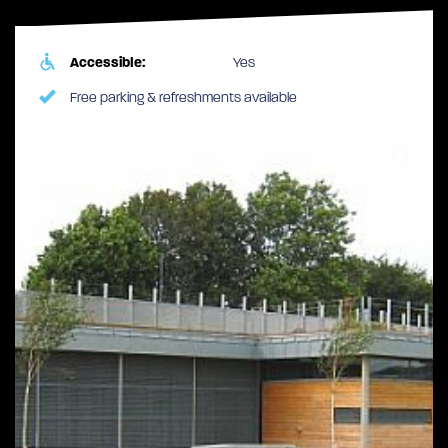
Accessible:
Yes
Free parking & refreshments available