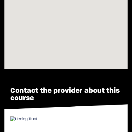
Contact the provider about this
course