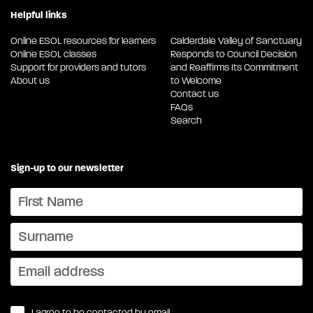
Helpful links
Online ESOL resources for learners
Calderdale Valley of Sanctuary
Online ESOL classes
Responds to Council Decision
Support for providers and tutors
and Reaffirms Its Commitment
About us
to Welcome
Contact us
FAQs
Search
Sign-up to our newsletter
I agree to be contacted by email