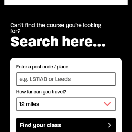
Can’t find the course you’re looking
for?
Search here…
Enter a post code / place
How far can you travel?