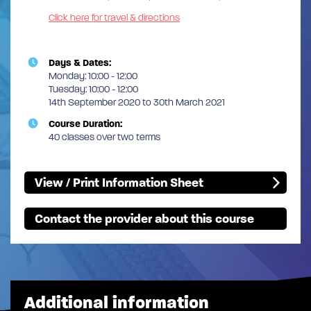
Click here for travel & directions
Days & Dates:
Monday: 10:00 - 12:00
Tuesday: 10:00 - 12:00
14th September 2020 to 30th March 2021
Course Duration:
40 classes over two terms
View / Print Information Sheet
Contact the provider about this course
Additional information