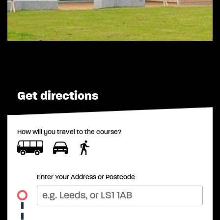
Get directions
How will you travel to the course?
Enter Your Address or Postcode