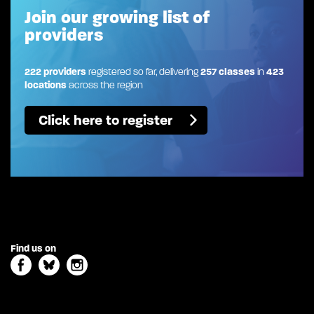
Join our growing list of
providers
222 providers
registered so far, delivering
257 classes
in
423
locations
across the region
Click here to register
Find us on