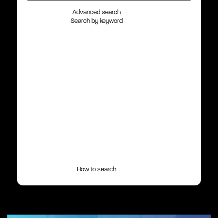
Advanced search
Search by keyword
How to search