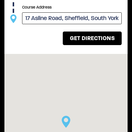
Course Address