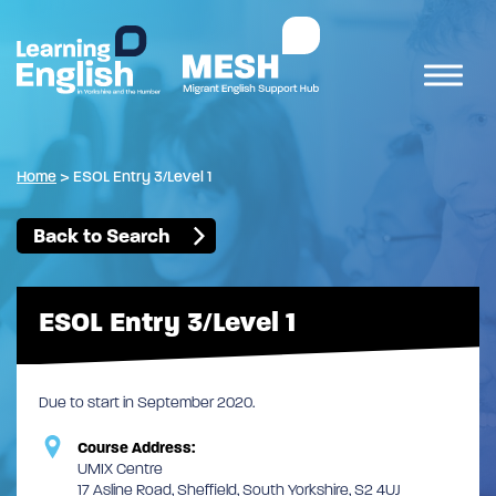
Home
>
ESOL Entry 3/Level 1
Back to Search
ESOL Entry 3/Level 1
Due to start in September 2020.
Course Address:
UMIX Centre
17 Asline Road, Sheffield, South Yorkshire, S2 4UJ