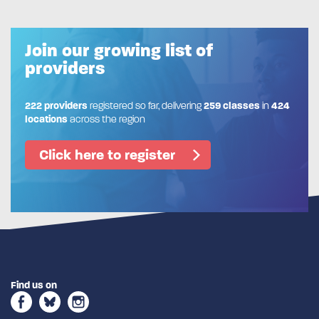
Join our growing list of
providers
222 providers
registered so far, delivering
259 classes
in
424
locations
across the region
Click here to register
Find us on