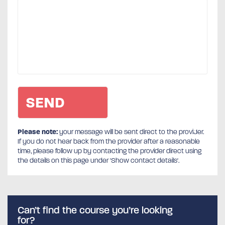
Please note:
your message will be sent direct to the provider.
If you do not hear back from the provider after a reasonable
time, please follow up by contacting the provider direct using
the details on this page under 'Show contact details'.
Can’t find the course you’re looking
for?