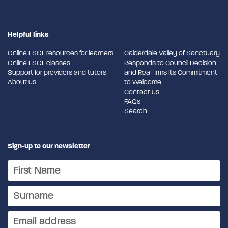
Helpful links
Online ESOL resources for learners
Calderdale Valley of Sanctuary
Online ESOL classes
Responds to Council Decision
Support for providers and tutors
and Reaffirms Its Commitment
About us
to Welcome
Contact us
FAQs
Search
Sign-up to our newsletter