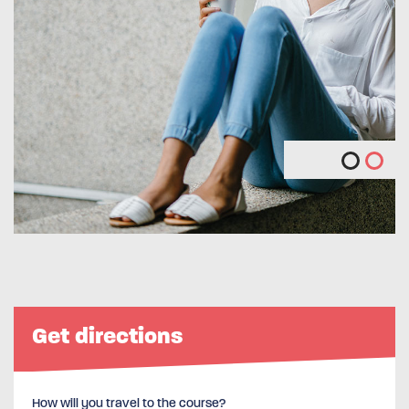
Get directions
How will you travel to the course?