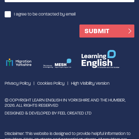
I agree to be contacted by email
Privacy Policy
Cookies Policy
High Visibility Version
© COPYRIGHT LEARN ENGLISH IN YORKSHIRE AND THE HUMBER,
2026. ALL RIGHTS RESERVED
DESIGNED & DEVELOPED BY
FEEL CREATED LTD
Disclaimer: This website is designed to provide helpful information to