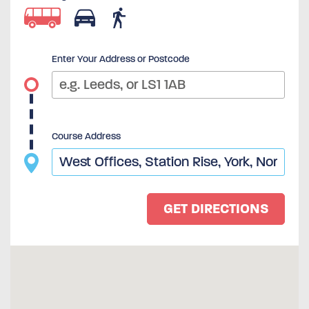
Enter Your Address or Postcode
Course Address