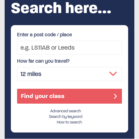
Search here…
Enter a post code / place
How far can you travel?
Advanced search
Search by keyword
How to search