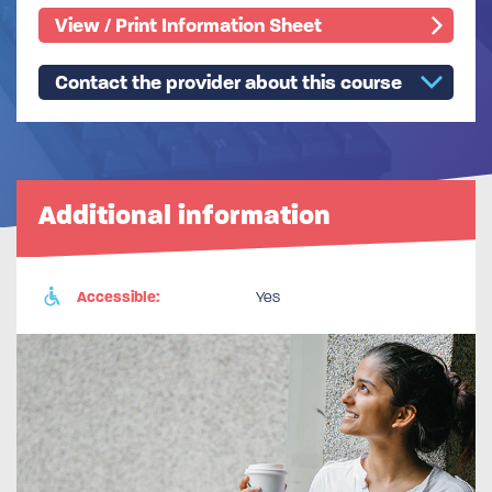
View / Print Information Sheet
Contact the provider about this course
Additional information
Accessible:
Yes