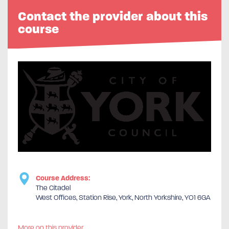
Contact the provider about this
course
Course Address:
The Citadel
West Offices, Station Rise, York, North Yorkshire, YO1 6GA
More on this provider