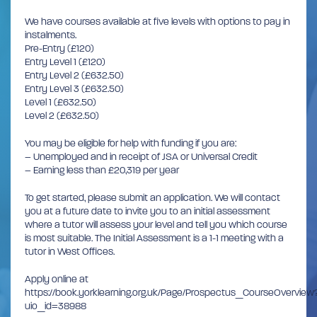
We have courses available at five levels with options to pay in
instalments.
Pre-Entry (£120)
Entry Level 1 (£120)
Entry Level 2 (£632.50)
Entry Level 3 (£632.50)
Level 1 (£632.50)
Level 2 (£632.50)
You may be eligible for help with funding if you are:
– Unemployed and in receipt of JSA or Universal Credit
– Earning less than £20,319 per year
To get started, please submit an application. We will contact
you at a future date to invite you to an initial assessment
where a tutor will assess your level and tell you which course
is most suitable. The Initial Assessment is a 1-1 meeting with a
tutor in West Offices.
Apply online at
https://book.yorklearning.org.uk/Page/Prospectus_CourseOverview
uio_id=38988