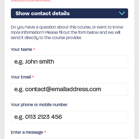
Show contact details
Do you have a question about this course, or want to know
more information? Please fill out the form below and we will
send it directly to the course provider.
Your Name
*
Your Email
*
Your phone or mobile number
Enter a message
*