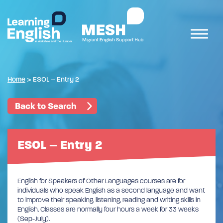
Home
>
ESOL – Entry 2
Back to Search
ESOL – Entry 2
English for Speakers of Other Languages courses are for
individuals who speak English as a second language and want
to improve their speaking, listening, reading and writing skills in
English. Classes are normally four hours a week for 33 weeks
(Sep-July).