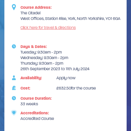
Course Address:
The Citadel
West Offices, Station Rise, York, North Yorkshire, YO1 6GA
Click here for travel & directions
Days & Dates:
Tuesday: 9:30am - 2pm
Wednesday: 9:30am - 2pm
Thursday: 9:30am - 2pm
26th September 2023 to 11th July 2024
Availability:
Apply now
Cost:
£632.50for the course
Course Duration:
33 weeks
Accreditations:
Accredited Course