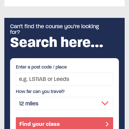
Can’t find the course you’re looking
for?
Search here…
Enter a post code / place
How far can you travel?