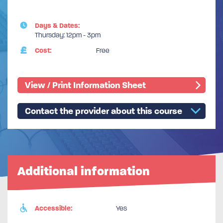
Days & Dates:
Thursday: 12pm - 3pm
Cost:
Free
View / Print Information Sheet
Contact the provider about this course
Additional information
Accessible:
Yes