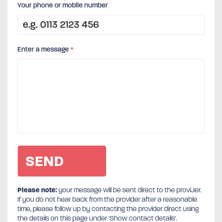
Your phone or mobile number
Enter a message
*
Please note:
your message will be sent direct to the provider.
If you do not hear back from the provider after a reasonable
time, please follow up by contacting the provider direct using
the details on this page under 'Show contact details'.