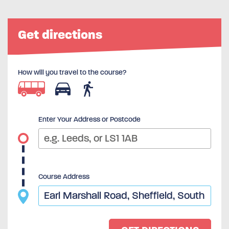
Get directions
How will you travel to the course?
Enter Your Address or Postcode
Course Address