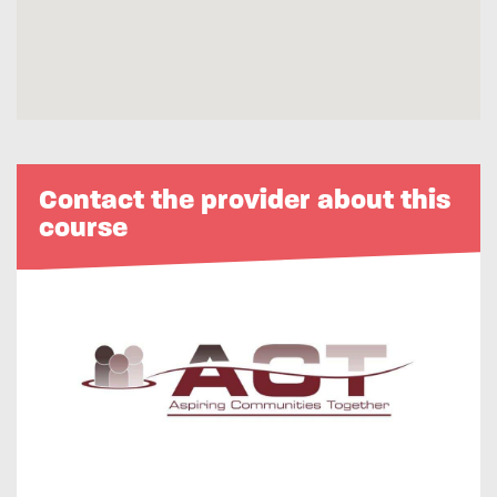
Contact the provider about this
course