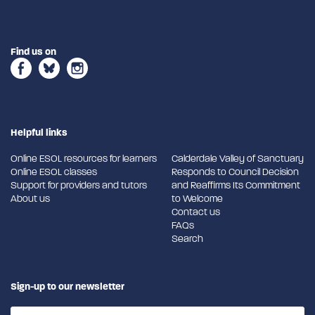
Find us on
Helpful links
Online ESOL resources for learners
Calderdale Valley of Sanctuary
Online ESOL classes
Responds to Council Decision
Support for providers and tutors
and Reaffirms Its Commitment
About us
to Welcome
Contact us
FAQs
Search
Sign-up to our newsletter