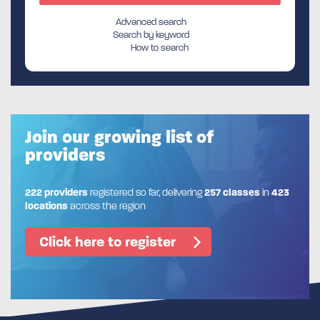
Advanced search
Search by keyword
How to search
Join our growing list of
providers
222 providers
registered so far, delivering
257 classes
in
423
locations
across the region
Click here to register