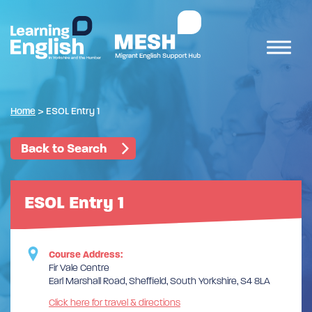
Home
>
ESOL Entry 1
Back to Search
ESOL Entry 1
Course Address:
Fir Vale Centre
Earl Marshall Road, Sheffield, South Yorkshire, S4 8LA
Click here for travel & directions