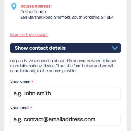
Course Address:
Fir Vale Centre
Earl Marshall Road, Sheffield, South Yorkshire, S4 8LA
More on this provider
Show contact details
Do you have a question about this course, or want to know
more information? Please fill out the form below and we will
send it directly to the course provider.
Your Name
*
Your Email
*