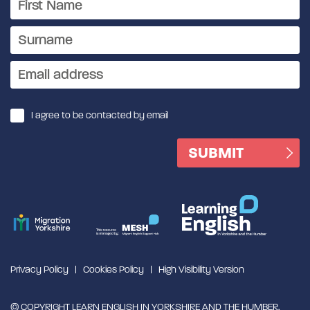
I agree to be contacted by email
Privacy Policy
Cookies Policy
High Visibility Version
© COPYRIGHT LEARN ENGLISH IN YORKSHIRE AND THE HUMBER,