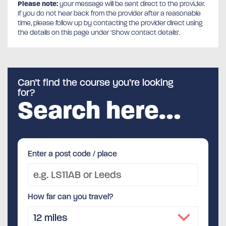
Please note:
your message will be sent direct to the provider.
If you do not hear back from the provider after a reasonable
time, please follow up by contacting the provider direct using
the details on this page under 'Show contact details'.
Can’t find the course you’re looking
for?
Search here…
Enter a post code / place
How far can you travel?