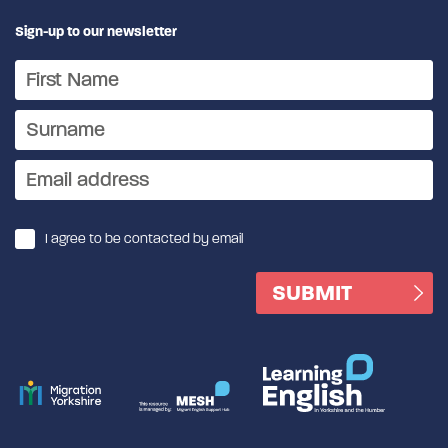
Sign-up to our newsletter
I agree to be contacted by email