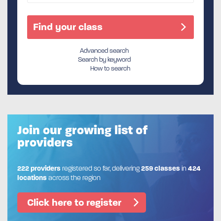
Advanced search
Search by keyword
How to search
Join our growing list of
providers
222 providers
registered so far, delivering
259 classes
in
424
locations
across the region
Click here to register