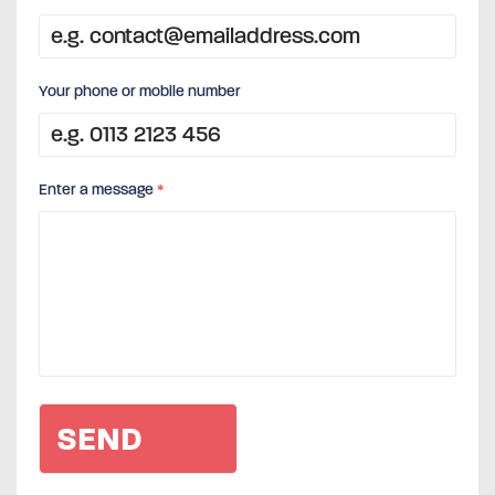
Your phone or mobile number
Enter a message
*