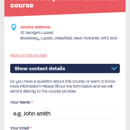
course
Course Address:
St George's Lupset
Broadway,, Lupset,, Wakefield, West Yorkshire, WF2 8AA
More on this provider
Show contact details
Do you have a question about this course, or want to know
more information? Please fill out the form below and we will
send it directly to the course provider.
Your Name
*
Your Email
*