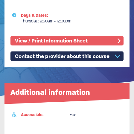
Days & Dates:
Thursday: 9:30am - 12:00pm
View / Print Information Sheet
Contact the provider about this course
Additional information
Accessible:
Yes