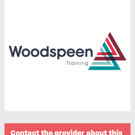
Contact the provider about this