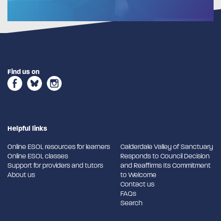
Find us on
Helpful links
Online ESOL resources for learners
Calderdale Valley of Sanctuary
Online ESOL classes
Responds to Council Decision
Support for providers and tutors
and Reaffirms Its Commitment
About us
to Welcome
Contact us
FAQs
Search