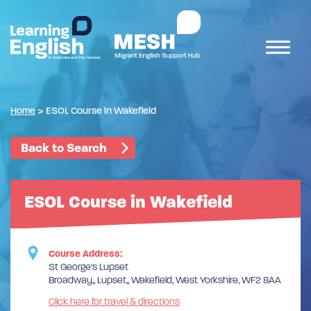
Home
>
ESOL Course in Wakefield
Back to Search
ESOL Course in Wakefield
Course Address:
St George's Lupset
Broadway,, Lupset,, Wakefield, West Yorkshire, WF2 8AA
Click here for travel & directions