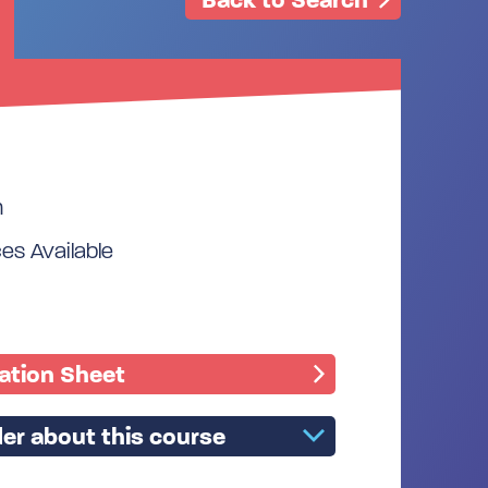
m
s Available
mation Sheet
er about this course