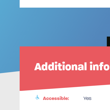
Additional inf
Accessible:
Yes