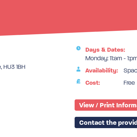
Days & Dates:
Monday: 11:am - 1:p
e, HU3 1BH
Availability:
Space
Cost:
Free
View / Print Infor
Contact the provid