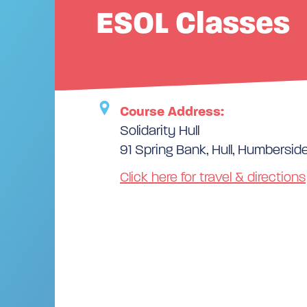
ESOL Classes
Course Address:
Solidarity Hull
91 Spring Bank, Hull, Humbersid
Click here for travel & directions