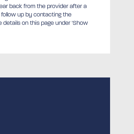
hear back from the provider after a
 follow up by contacting the
he details on this page under 'Show