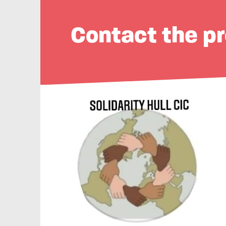
Contact the pr