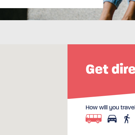
Get dir
How will you trave