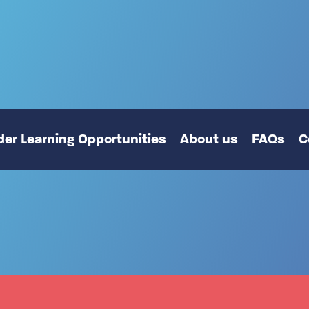
er Learning Opportunities
About us
FAQs
C