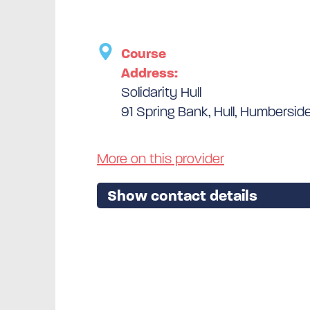
Course
Address:
Solidarity Hull
91 Spring Bank, Hull, Humbersid
More on this provider
Show contact details