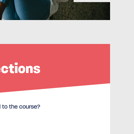
ections
l to the course?