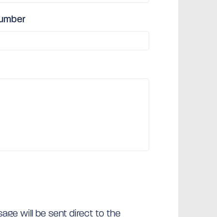
number
ge will be sent direct to the