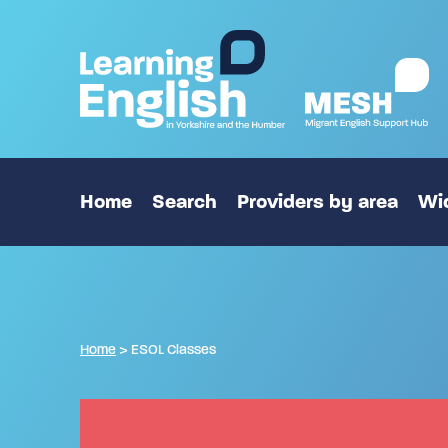
Home
Search
Providers by area
Wid
Home
>
ESOL Classes