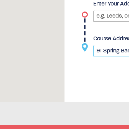
Enter Your Ad
Course Addre