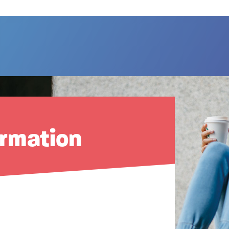
ormation