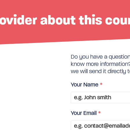
ovider about this cou
Do you have a question 
know more information? 
we will send it directly 
Your Name
*
Your Email
*