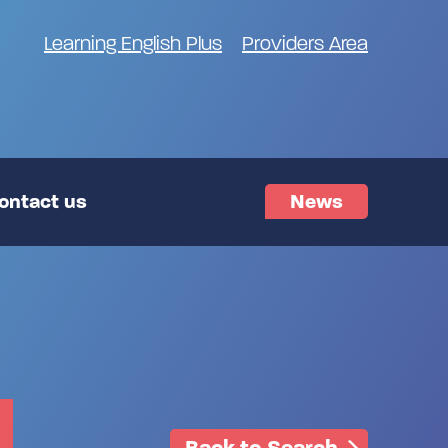
Learning English Plus
Providers Area
ontact us
News
Back to Search