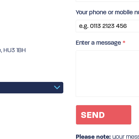
Your phone or mobile 
Enter a message
*
e, HU3 1BH
Please note:
your messa