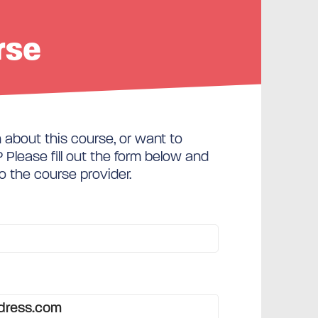
rse
about this course, or want to
Please fill out the form below and
to the course provider.