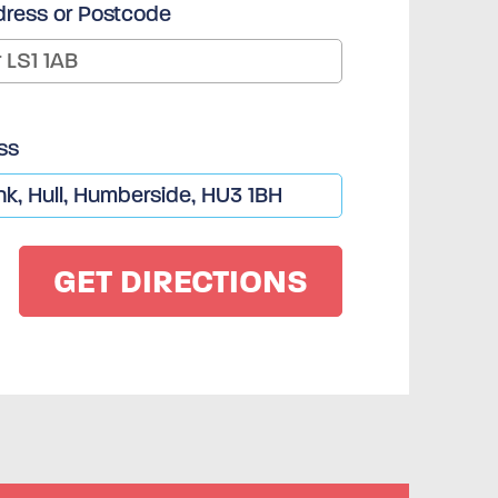
dress or Postcode
ss