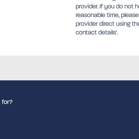
provider. If you do not 
reasonable time, please
provider direct using t
contact details'.
 for?