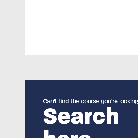
Can’t find the course you’re looking
Search