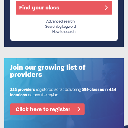
Advanced search
Search by keyword
How to search
Join our growing list of
providers
222 providers
registered so far, delivering
259 classes
in
424
locations
across the region
Click here to register