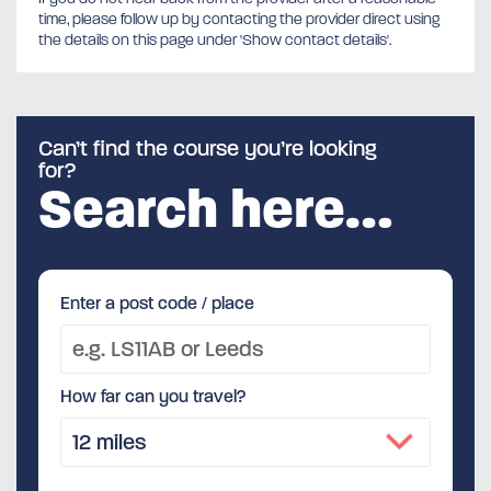
time, please follow up by contacting the provider direct using
the details on this page under 'Show contact details'.
Can’t find the course you’re looking
for?
Search here…
Enter a post code / place
How far can you travel?