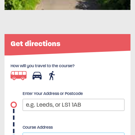
Get directions
How will you travel to the course?
Enter Your Address or Postcode
Course Address