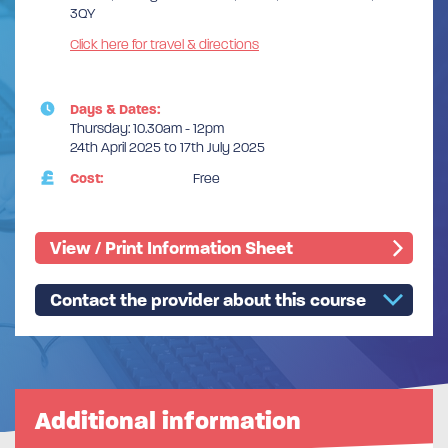
3QY
Click here for travel & directions
Days & Dates:
Thursday: 10.30am - 12pm
24th April 2025 to 17th July 2025
Cost:
Free
View / Print Information Sheet
Contact the provider about this course
Additional information