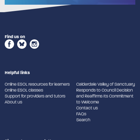
Find us on
Helpful links
Online ESOL resources for learners
Calderdale Valley of Sanctuary
Online ESOL classes
Responds to Council Decision
Support for providers and tutors
and Reaffirms Its Commitment
About us
to Welcome
Contact us
FAQs
Search