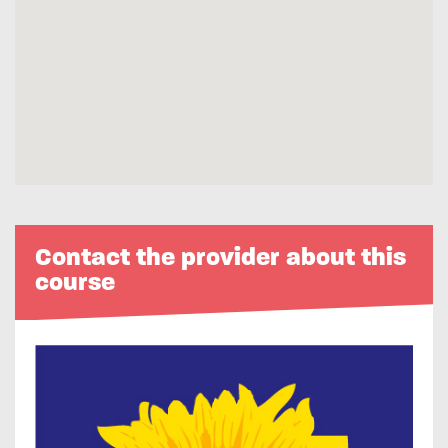
Contact the provider about this
course