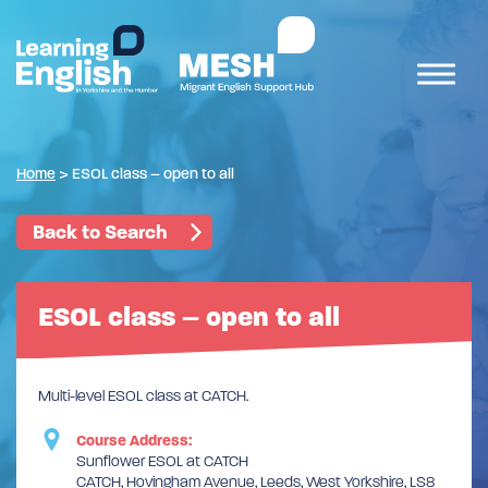
Home
>
ESOL class – open to all
Back to Search
ESOL class – open to all
Multi-level ESOL class at CATCH.
Course Address:
Sunflower ESOL at CATCH
CATCH, Hovingham Avenue, Leeds, West Yorkshire, LS8