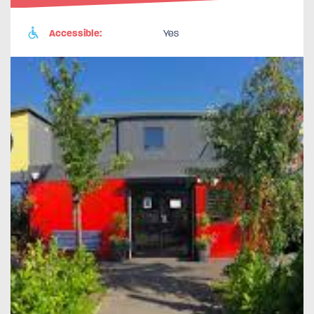
Accessible:
Yes