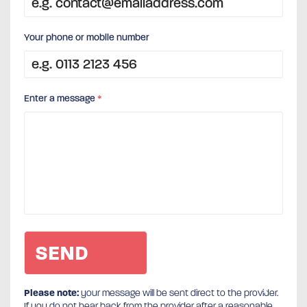
Your phone or mobile number
Enter a message
*
Please note:
your message will be sent direct to the provider.
If you do not hear back from the provider after a reasonable