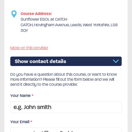
Course Address:
Sunflower ESOL at CATCH
CATCH, Hovingham Avenue, Leeds, West Yorkshire, LS8
3QY
More on this provider
Show contact details
Do you have a question about this course, or want to know
more information? Please fill out the form below and we will
send it directly to the course provider.
Your Name
*
Your Email
*