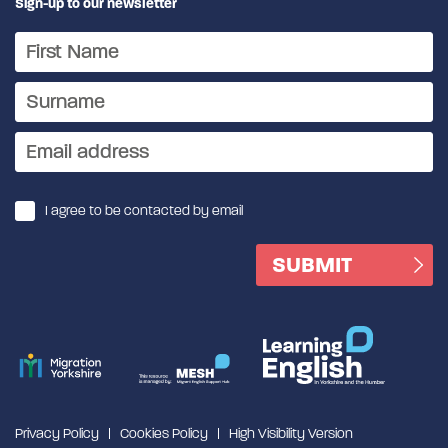
Sign-up to our newsletter
I agree to be contacted by email
Privacy Policy
Cookies Policy
High Visibility Version