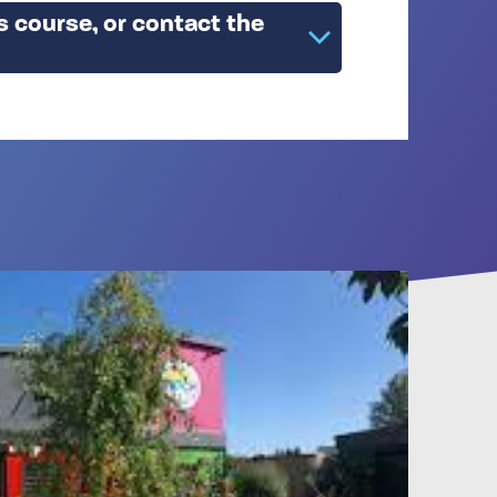
s course, or contact the