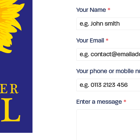
Your Name
*
Your Email
*
Your phone or mobile 
Enter a message
*