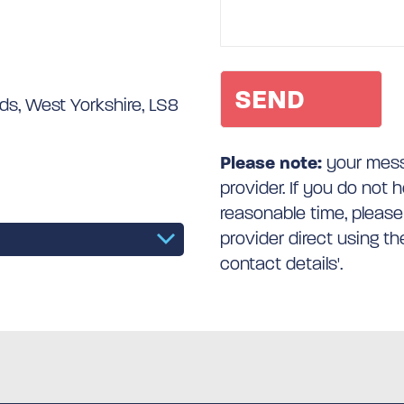
s, West Yorkshire, LS8
Please note:
your messa
provider. If you do not 
reasonable time, please
provider direct using t
contact details'.