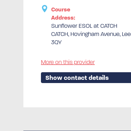
Course
Address:
Sunflower ESOL at CATCH
CATCH, Hovingham Avenue, Leed
3QY
More on this provider
Show contact details