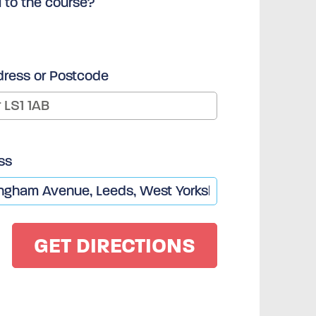
l to the course?
dress or Postcode
ss