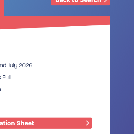
2nd July 2026
 Full
n
mation Sheet