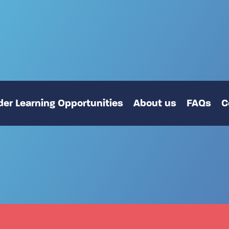
er Learning Opportunities
About us
FAQs
C