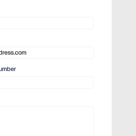
number