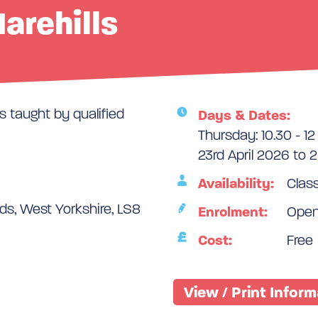
Harehills
 taught by qualified
Days & Dates:
Thursday: 10.30 - 12
23rd April 2026 to 
Availability:
Class
s, West Yorkshire, LS8
Enrolment:
Ope
Cost:
Free
View / Print Infor