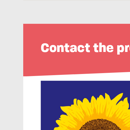
Contact the pr