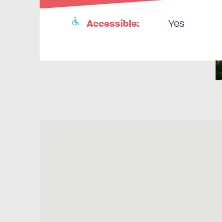
Accessible:
Yes