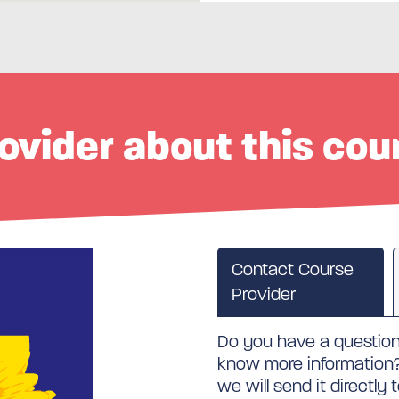
ovider about this cou
Contact Course
Provider
Do you have a question 
know more information? 
we will send it directly 