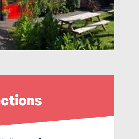
ections