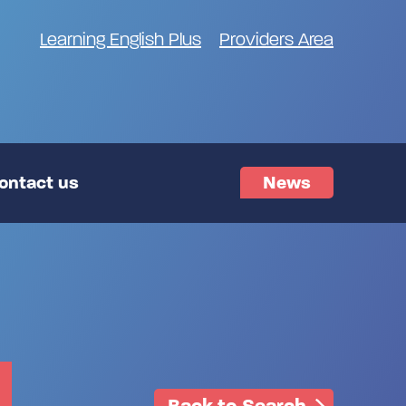
Learning English Plus
Providers Area
ontact us
News
Back to Search