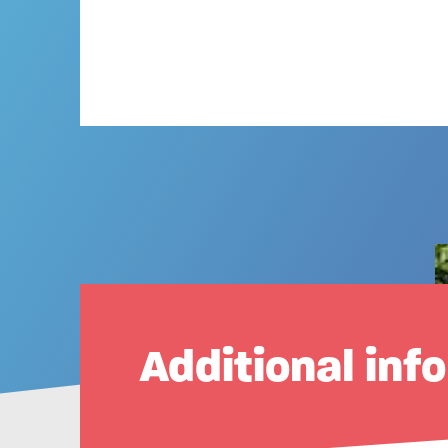
Additional inf