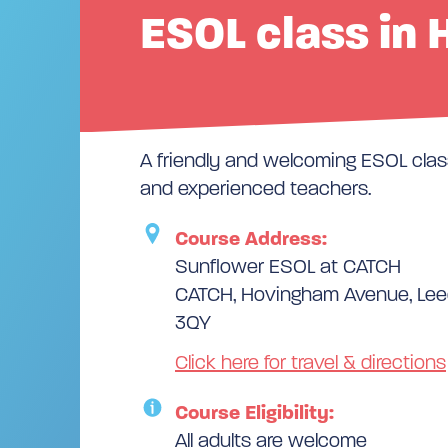
ESOL class in 
A friendly and welcoming ESOL class
and experienced teachers.
Course Address:
Sunflower ESOL at CATCH
CATCH, Hovingham Avenue, Leed
3QY
Click here for travel & directions
Course Eligibility:
All adults are welcome