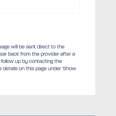
ge will be sent direct to the
hear back from the provider after a
 follow up by contacting the
he details on this page under 'Show