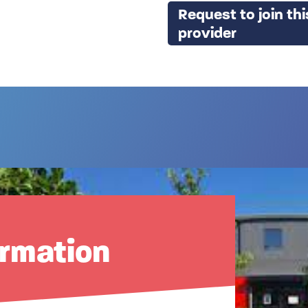
Request to join thi
provider
ormation