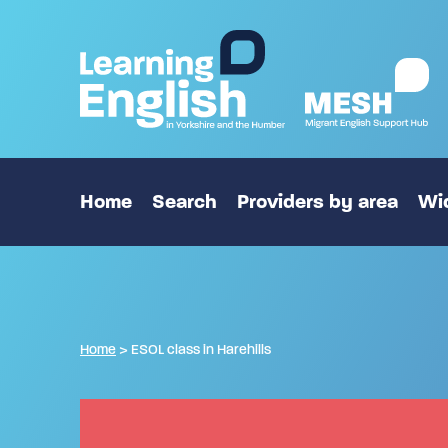
Home
Search
Providers by area
Wid
Home
>
ESOL class in Harehills