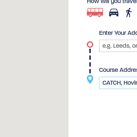
How will you trave
Enter Your Ad
Course Addre