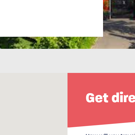
Get dir