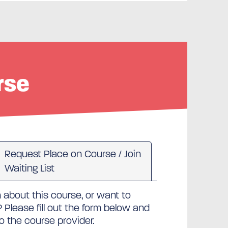
rse
Request Place on Course / Join
Waiting List
about this course, or want to
Please fill out the form below and
to the course provider.