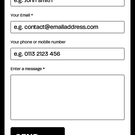
Your Email
*
Your phone or mobile number
Enter a message
*