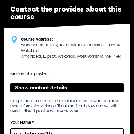
Contact the provider about this
course
Course Address:
Woodspeen Training at St Swithun's Community Centre,
Wakefield
Arncliffe Rd,, Lupset,, Wakefield, West Yorkshire, WF1 4RR
More on this provider
Show contact details
Do you have a question about this course, or want to know
more information? Please fill out the form below and we will
send it directly to the course provider.
Your Name
*