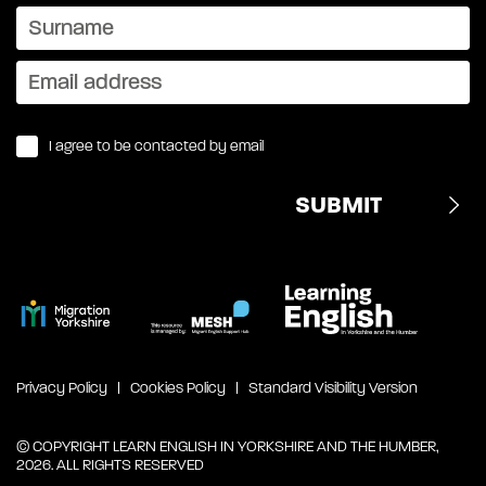
I agree to be contacted by email
Privacy Policy
Cookies Policy
Standard Visibility Version
© COPYRIGHT LEARN ENGLISH IN YORKSHIRE AND THE HUMBER,
2026. ALL RIGHTS RESERVED