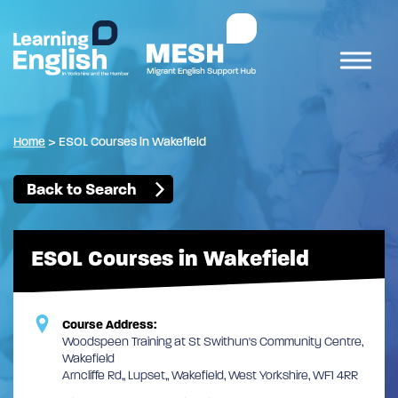
Home
>
ESOL Courses in Wakefield
Back to Search
ESOL Courses in Wakefield
Course Address:
Woodspeen Training at St Swithun's Community Centre,
Wakefield
Arncliffe Rd,, Lupset,, Wakefield, West Yorkshire, WF1 4RR