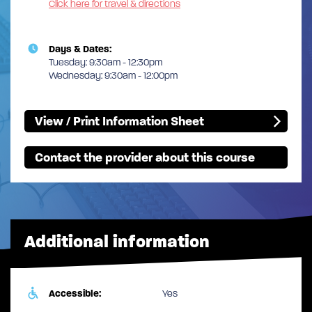
Click here for travel & directions
Days & Dates:
Tuesday: 9:30am - 12:30pm
Wednesday: 9:30am - 12:00pm
View / Print Information Sheet
Contact the provider about this course
Additional information
Accessible:
Yes