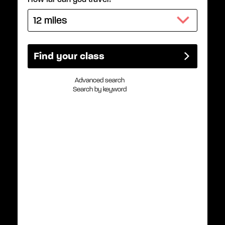
Advanced search
Search by keyword