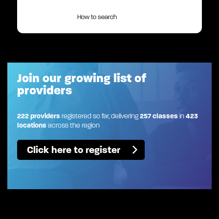
How to search
Join our growing list of
providers
222 providers
registered so far, delivering
257 classes
in
423
locations
across the region
Click here to register