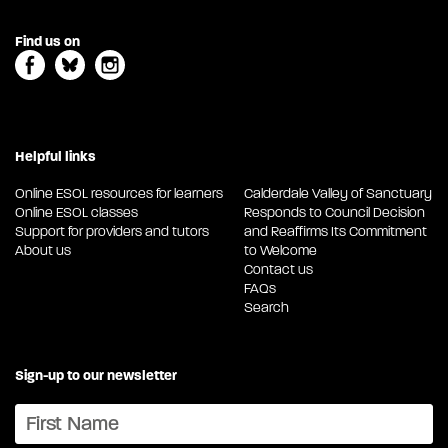
Find us on
Helpful links
Online ESOL resources for learners
Calderdale Valley of Sanctuary
Online ESOL classes
Responds to Council Decision
Support for providers and tutors
and Reaffirms Its Commitment
About us
to Welcome
Contact us
FAQs
Search
Sign-up to our newsletter