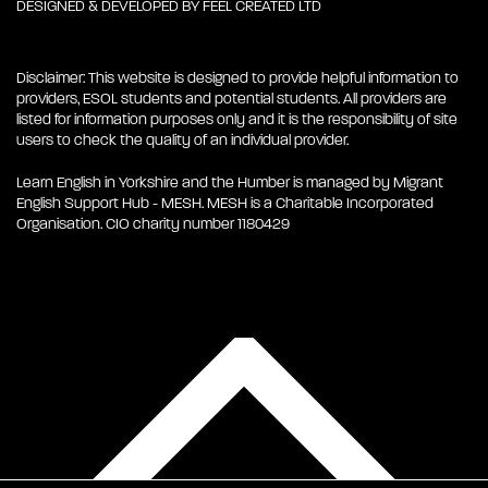
DESIGNED & DEVELOPED BY
FEEL CREATED LTD
Disclaimer: This website is designed to provide helpful information to
providers, ESOL students and potential students. All providers are
listed for information purposes only and it is the responsibility of site
users to check the quality of an individual provider.
Learn English in Yorkshire and the Humber is managed by Migrant
English Support Hub - MESH. MESH is a Charitable Incorporated
Organisation. CIO charity number 1180429