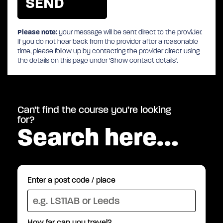
Please note:
your message will be sent direct to the provider.
If you do not hear back from the provider after a reasonable
time, please follow up by contacting the provider direct using
the details on this page under 'Show contact details'.
Can’t find the course you’re looking
for?
Search here…
Enter a post code / place
How far can you travel?