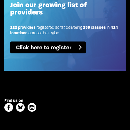
Join our growing list of
providers
222 providers
registered so far, delivering
259 classes
in
424
locations
across the region
Click here to register
Find us on