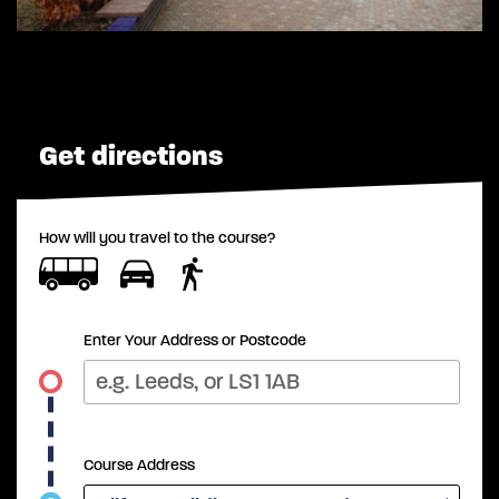
Get directions
How will you travel to the course?
Enter Your Address or Postcode
Course Address