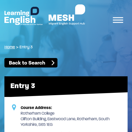
Home
>
Entry 3
Back to Search
Entry 3
Course Address:
Rotherham College
Clifton Building, Eastwood Lane, Rotherham, South
Yorkshire, S65 1EG