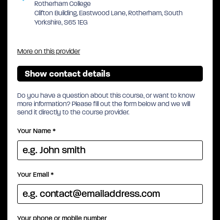
Rotherham College
Clifton Building, Eastwood Lane, Rotherham, South
Yorkshire, S65 1EG
More on this provider
Show contact details
Do you have a question about this course, or want to know
more information? Please fill out the form below and we will
send it directly to the course provider.
Your Name
*
Your Email
*
Your phone or mobile number