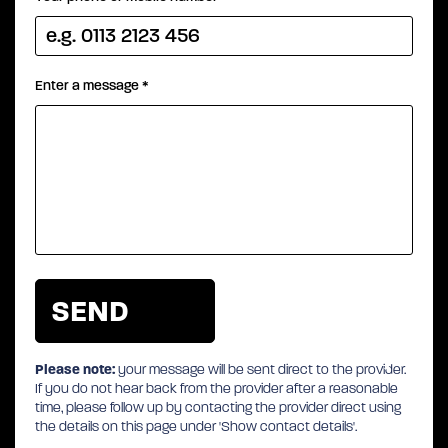
Enter a message
*
Please note:
your message will be sent direct to the provider.
If you do not hear back from the provider after a reasonable
time, please follow up by contacting the provider direct using
the details on this page under 'Show contact details'.