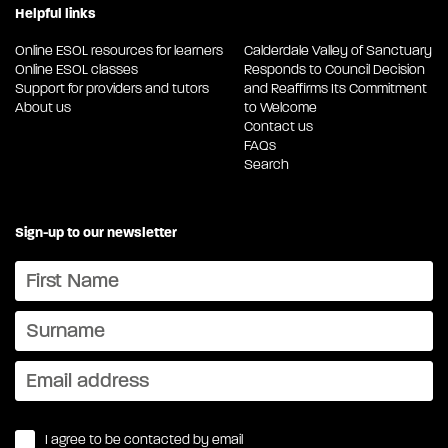
Helpful links
Online ESOL resources for learners
Calderdale Valley of Sanctuary
Online ESOL classes
Responds to Council Decision
Support for providers and tutors
and Reaffirms Its Commitment
About us
to Welcome
Contact us
FAQs
Search
Sign-up to our newsletter
I agree to be contacted by email