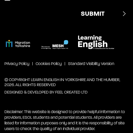
Privacy Policy
Cookies Policy
Standard Visibility Version
© COPYRIGHT LEARN ENGLISH IN YORKSHIRE AND THE HUMBER,
2026. ALL RIGHTS RESERVED
DESIGNED & DEVELOPED BY
FEEL CREATED LTD
Disclaimer: This website is designed to provide helpful information to
providers, ESOL students and potential students. All providers are
listed for information purposes only and it is the responsibility of site
users to check the quality of an individual provider.