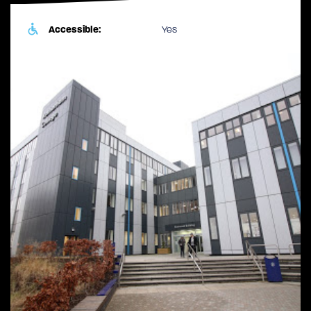
Accessible:
Yes