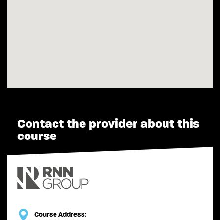
Contact the provider about this
course
Course Address: