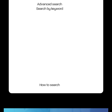
Advanced search
Search by keyword
How to search