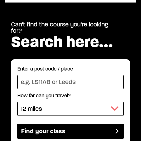
Can’t find the course you’re looking
for?
Search here…
Enter a post code / place
How far can you travel?