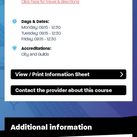
Click here for travel & directions
Days & Dates:
Monday: 09:15 - 12:30
Tuesday: 09:15 - 12:30
Friday: 09:15 - 12:30
Accreditations:
City and Guilds
View / Print Information Sheet
Contact the provider about this course
Additional information