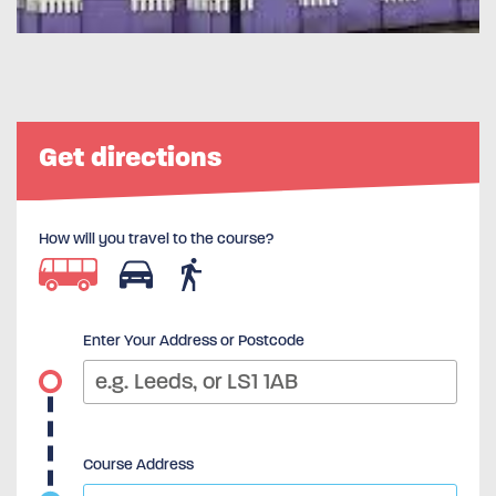
Get directions
How will you travel to the course?
Enter Your Address or Postcode
Course Address