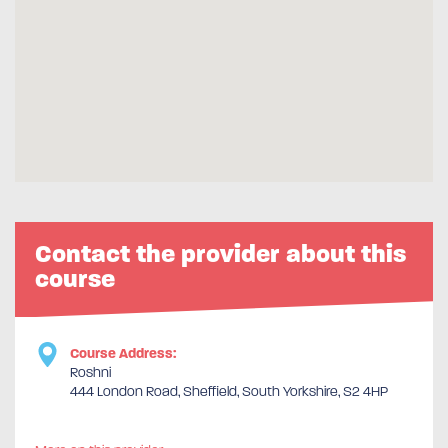
Contact the provider about this
course
Course Address:
Roshni
444 London Road, Sheffield, South Yorkshire, S2 4HP