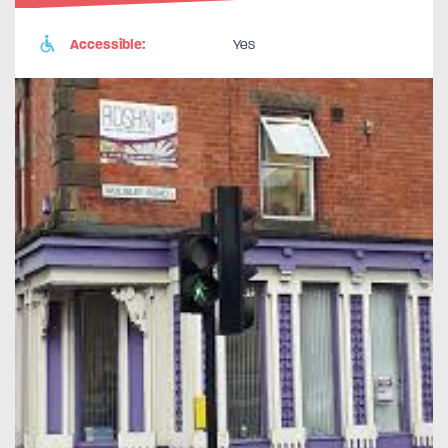
Accessible:
Yes