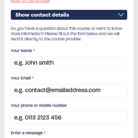
More on this provider
Show contact details
Do you have a question about this course, or want to know
more information? Please fill out the form below and we will
send it directly to the course provider.
Your Name
*
Your Email
*
Your phone or mobile number
Enter a message
*