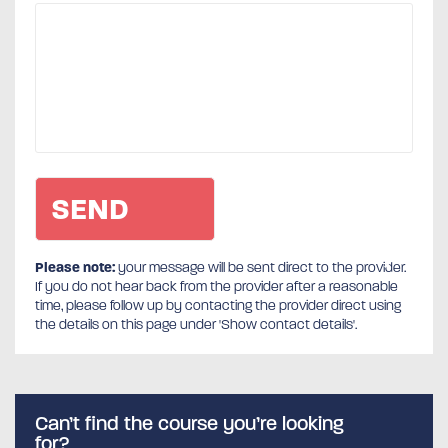
Please note:
your message will be sent direct to the provider.
If you do not hear back from the provider after a reasonable
time, please follow up by contacting the provider direct using
the details on this page under 'Show contact details'.
Can’t find the course you’re looking
for?