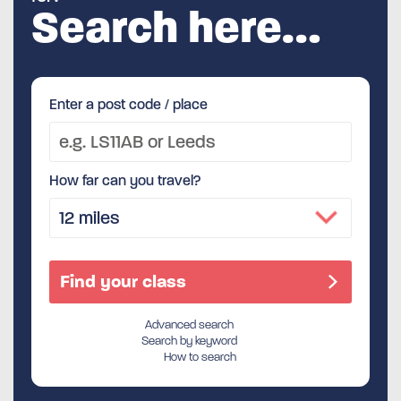
Search here…
Enter a post code / place
How far can you travel?
Advanced search
Search by keyword
How to search