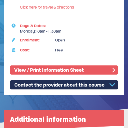
Click here for travel & directions
Days & Dates:
Monday: 10am - 11.30am
Enrolment:
Open
Cost:
Free
View / Print Information Sheet
Contact the provider about this course
Additional information