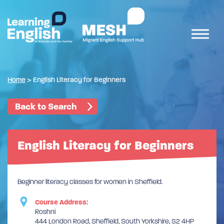
Home
>
English Literacy for Beginners
Back to Search
English Literacy for Beginners
Beginner literacy classes for women in Sheffield.
Course Address:
Roshni
444 London Road, Sheffield, South Yorkshire, S2 4HP