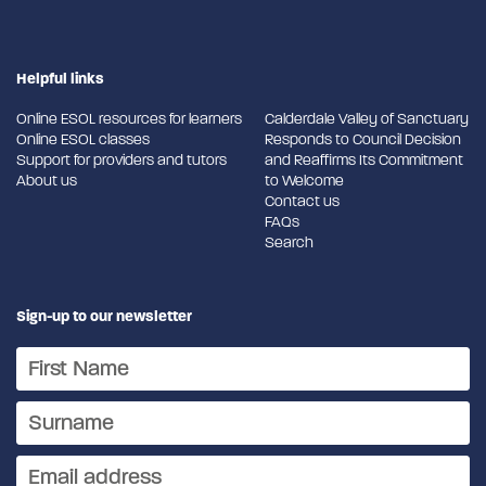
Helpful links
Online ESOL resources for learners
Calderdale Valley of Sanctuary
Online ESOL classes
Responds to Council Decision
Support for providers and tutors
and Reaffirms Its Commitment
About us
to Welcome
Contact us
FAQs
Search
Sign-up to our newsletter