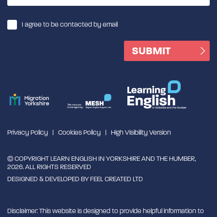
I agree to be contacted by email
Privacy Policy
Cookies Policy
High Visibility Version
© COPYRIGHT LEARN ENGLISH IN YORKSHIRE AND THE HUMBER,
2026. ALL RIGHTS RESERVED
DESIGNED & DEVELOPED BY
FEEL CREATED LTD
Disclaimer: This website is designed to provide helpful information to