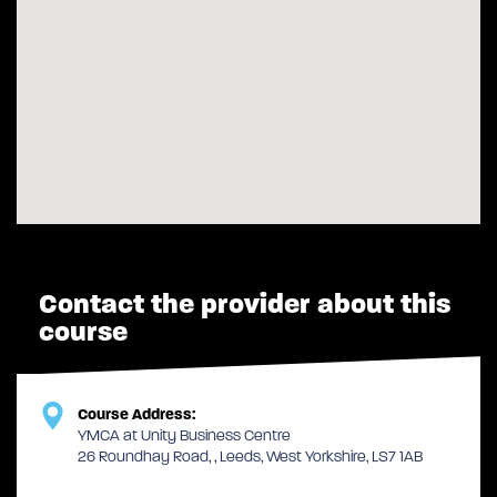
Contact the provider about this
course
Course Address:
YMCA at Unity Business Centre
26 Roundhay Road, , Leeds, West Yorkshire, LS7 1AB