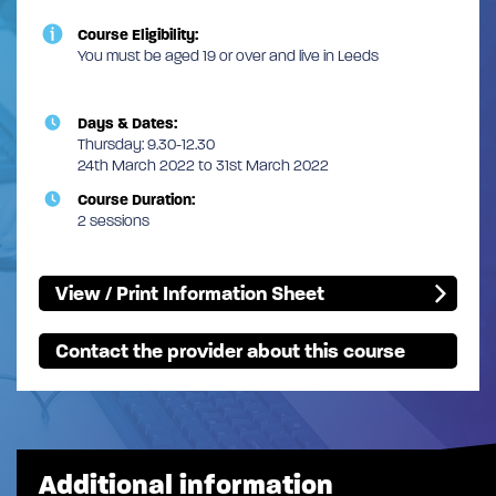
Course Eligibility:
You must be aged 19 or over and live in Leeds
Days & Dates:
Thursday: 9.30-12.30
24th March 2022 to 31st March 2022
Course Duration:
2 sessions
View / Print Information Sheet
Contact the provider about this course
Additional information