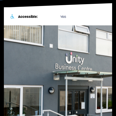
Accessible:
Yes