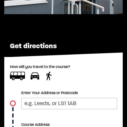
Get directions
How will you travel to the course?
Enter Your Address or Postcode
Course Address