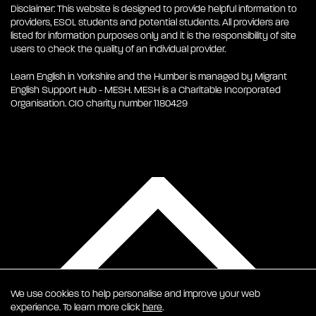
Disclaimer: This website is designed to provide helpful information to
providers, ESOL students and potential students. All providers are
listed for information purposes only and it is the responsibility of site
users to check the quality of an individual provider.
Learn English in Yorkshire and the Humber is managed by Migrant
English Support Hub - MESH. MESH is a Charitable Incorporated
Organisation. CIO charity number 1180429
We use cookies to help personalise and improve your web
experience. To learn more click
here
.