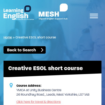
Home
>
Creative ESOL short course
Back to Search
Creative ESOL short course
Course Address:
YMCA at Unity Business Centre
26 Roundhay Road, , Leeds, West Yorkshire, LS7 1AB
Click here for travel & directions