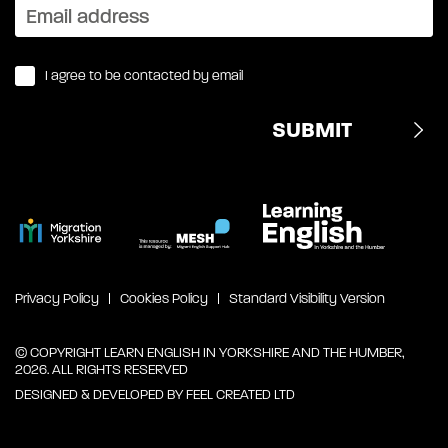
I agree to be contacted by email
Privacy Policy
Cookies Policy
Standard Visibility Version
© COPYRIGHT LEARN ENGLISH IN YORKSHIRE AND THE HUMBER,
2026. ALL RIGHTS RESERVED
DESIGNED & DEVELOPED BY
FEEL CREATED LTD