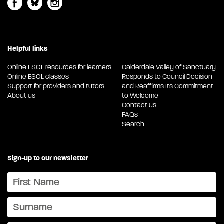
Helpful links
Online ESOL resources for learners
Calderdale Valley of Sanctuary
Online ESOL classes
Responds to Council Decision
Support for providers and tutors
and Reaffirms Its Commitment
About us
to Welcome
Contact us
FAQs
Search
Sign-up to our newsletter