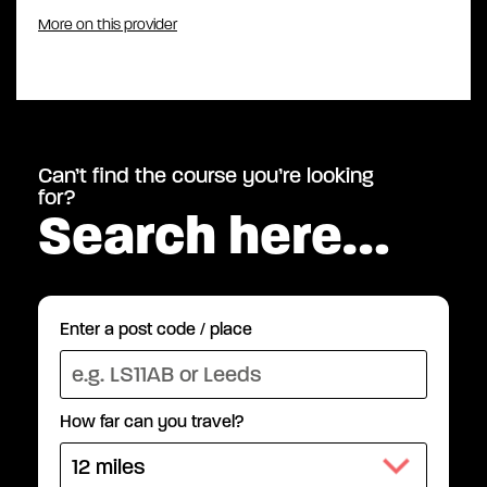
More on this provider
Can’t find the course you’re looking
for?
Search here…
Enter a post code / place
How far can you travel?