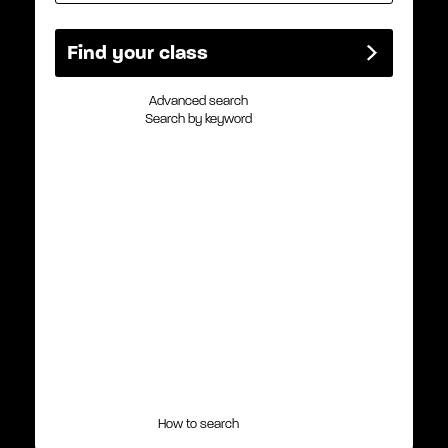
Advanced search
Search by keyword
How to search