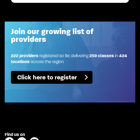
Join our growing list of
providers
222 providers
registered so far, delivering
259 classes
in
424
locations
across the region
Click here to register
Find us on