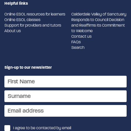
Helpful links
Online ESOL resources for learners
Calderdale Valley of Sanctuary
Online ESOL classes
Responds to Council Decision
Support for providers and tutors
and Reaffirms Its Commitment
About us
to Welcome
Contact us
FAQs
Search
Sign-up to our newsletter
I agree to be contacted by email