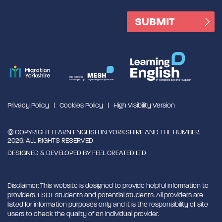
Privacy Policy
Cookies Policy
High Visibility Version
© COPYRIGHT LEARN ENGLISH IN YORKSHIRE AND THE HUMBER,
2026. ALL RIGHTS RESERVED
DESIGNED & DEVELOPED BY
FEEL CREATED LTD
Disclaimer: This website is designed to provide helpful information to
providers, ESOL students and potential students. All providers are
listed for information purposes only and it is the responsibility of site
users to check the quality of an individual provider.