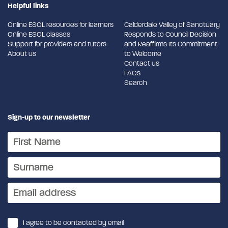
Helpful links
Online ESOL resources for learners
Calderdale Valley of Sanctuary
Online ESOL classes
Responds to Council Decision
Support for providers and tutors
and Reaffirms Its Commitment
About us
to Welcome
Contact us
FAQs
Search
Sign-up to our newsletter
I agree to be contacted by email