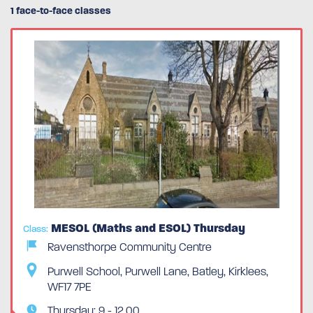
1 face-to-face classes
MESOL (Maths and ESOL) Thursday
Class:
Ravensthorpe Community Centre
Purwell School, Purwell Lane, Batley, Kirklees,
WF17 7PE
Thursday: 9 - 12.00