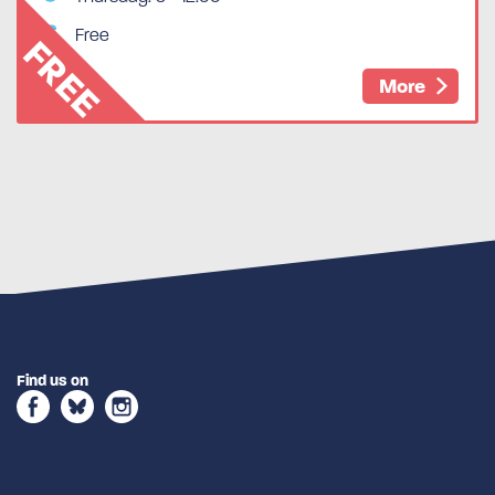
Free
FREE
More
Find us on