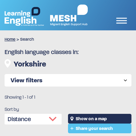
Home
>
Search
English language classes in:
Yorkshire
View filters
Showing
1
-
1
of 1
Sort by
Show on a map
Share your search