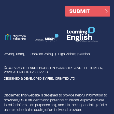
Privacy Policy
Cookies Policy
High Visibility Version
© COPYRIGHT LEARN ENGLISH IN YORKSHIRE AND THE HUMBER,
2026. ALL RIGHTS RESERVED
DESIGNED & DEVELOPED BY
FEEL CREATED LTD
Disclaimer: This website is designed to provide helpful information to
providers, ESOL students and potential students. All providers are
listed for information purposes only and it is the responsibility of site
users to check the quality of an individual provider.